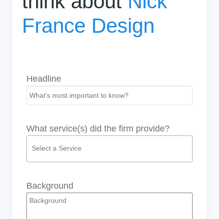
think about
Nick
France Design
Headline
What service(s) did the firm provide?
Background