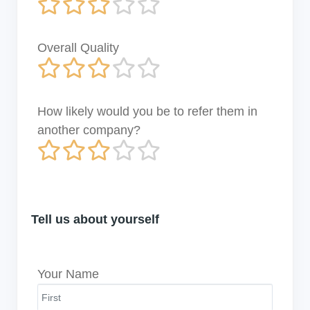
Overall Quality
How likely would you be to refer them in
another company?
Tell us about yourself
Your Name