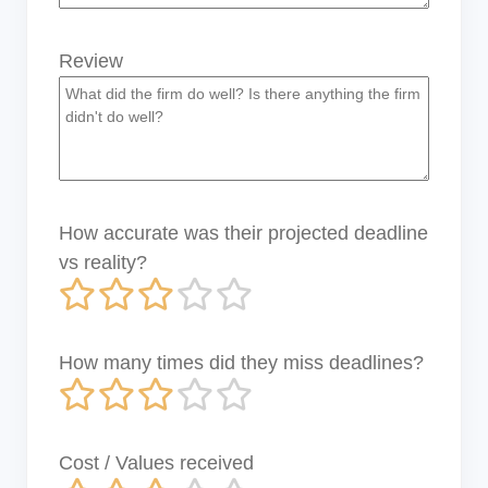
Review
How accurate was their projected deadline
vs reality?
How many times did they miss deadlines?
Cost / Values received