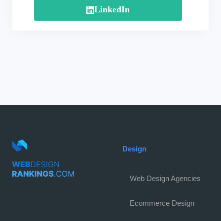
LinkedIn
Design
Web Design Agencies
Ecommerce Design