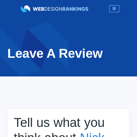
Leave A Review
Tell us what you