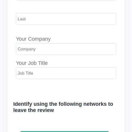
Your Company
Your Job Title
Identify using the following networks to
leave the review