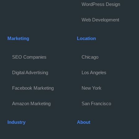
WordPress Design
Web Development
Marketing
Location
SEO Companies
Chicago
Digital Advertising
Los Angeles
Facebook Marketing
New York
Amazon Marketing
San Francisco
Industry
About