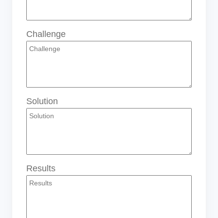
Challenge
Solution
Results