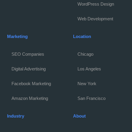
WordPress Design
Web Development
Marketing
Location
SEO Companies
Chicago
Digital Advertising
Los Angeles
Facebook Marketing
New York
Amazon Marketing
San Francisco
Industry
About