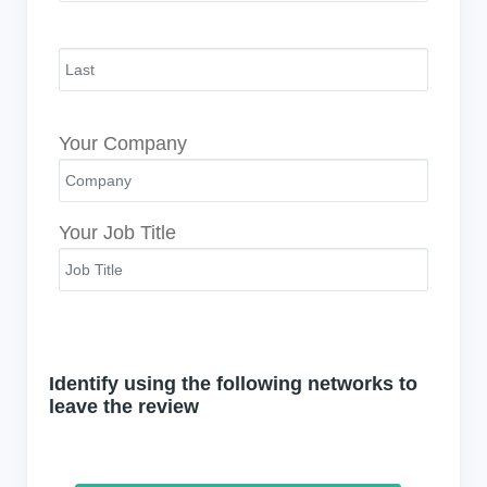
Your Company
Your Job Title
Identify using the following networks to
leave the review