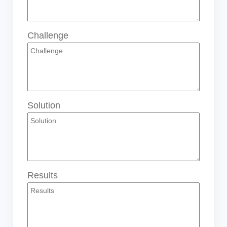
Challenge
Solution
Results