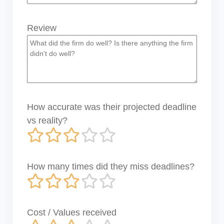
Review
How accurate was their projected deadline
vs reality?
How many times did they miss deadlines?
Cost / Values received