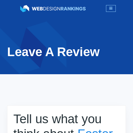
Leave A Review
Tell us what you