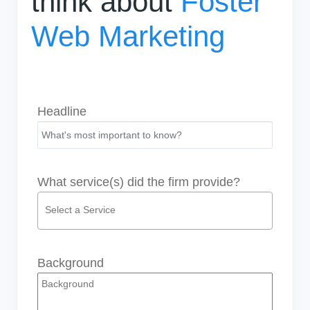
think about
Foster
Web Marketing
Headline
What service(s) did the firm provide?
Background