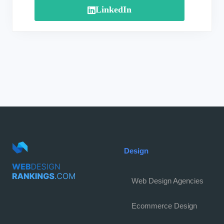
LinkedIn
Design
Web Design Agencies
Ecommerce Design