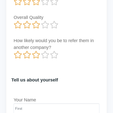
Overall Quality
How likely would you be to refer them in
another company?
Tell us about yourself
Your Name