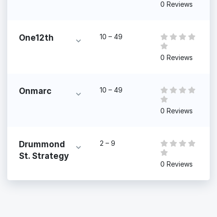
0 Reviews
10 – 49
One12th
0 Reviews
10 – 49
Onmarc
0 Reviews
2 – 9
Drummond
St. Strategy
0 Reviews