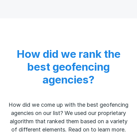
How did we rank the
best geofencing
agencies?
How did we come up with the best geofencing
agencies on our list? We used our proprietary
algorithm that ranked them based on a variety
of different elements. Read on to learn more.