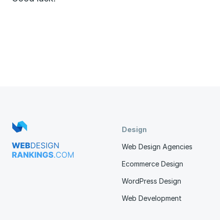
Design
Web Design Agencies
Ecommerce Design
WordPress Design
Web Development