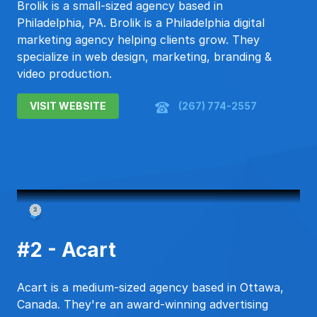
Brolik is a small-sized agency based in
Philadelphia, PA. Brolik is a Philadelphia digital
marketing agency helping clients grow. They
specialize in web design, marketing, branding &
video production.
VISIT WEBSITE
(267) 774-2557
#2 - Acart
Acart is a medium-sized agency based in Ottawa,
Canada. They're an award-winning advertising