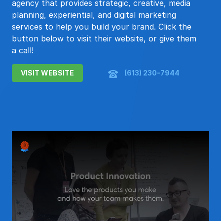
agency that provides strategic, creative, media
planning, experiential, and digital marketing
services to help you build your brand. Click the
button below to visit their website, or give them
a call!
VISIT WEBSITE
(613) 230-7944