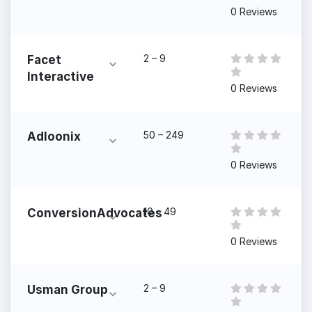
0 Reviews
2 – 9
Facet
Interactive
0 Reviews
50 – 249
Adloonix
0 Reviews
10 – 49
ConversionAdvocates
0 Reviews
2 – 9
Usman Group