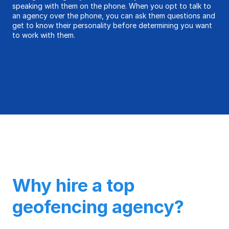
speaking with them on the phone. When you opt to talk to
an agency over the phone, you can ask them questions and
get to know their personality before determining you want
to work with them.
Why hire a top
geofencing agency?