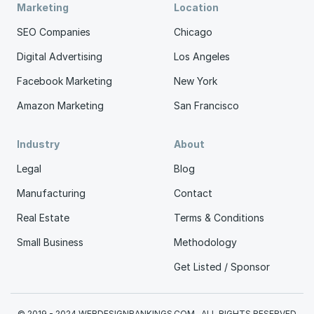
Marketing
Location
SEO Companies
Chicago
Digital Advertising
Los Angeles
Facebook Marketing
New York
Amazon Marketing
San Francisco
Industry
About
Legal
Blog
Manufacturing
Contact
Real Estate
Terms & Conditions
Small Business
Methodology
Get Listed / Sponsor
© 2019 - 2024 WEBDESIGNRANKINGS.COM . ALL RIGHTS RESERVED