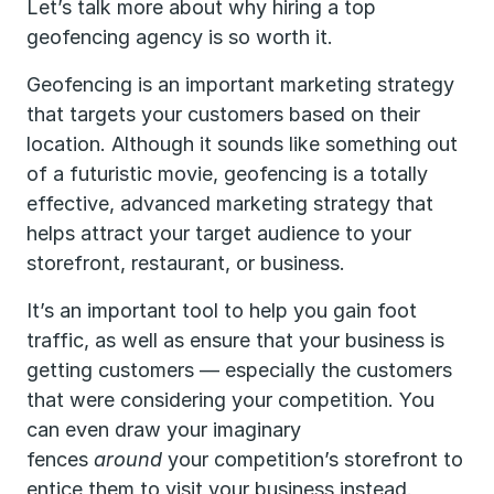
Let’s talk more about why hiring a top
geofencing agency is so worth it.
Geofencing is an important marketing strategy
that targets your customers based on their
location. Although it sounds like something out
of a futuristic movie, geofencing is a totally
effective, advanced marketing strategy that
helps attract your target audience to your
storefront, restaurant, or business.
It’s an important tool to help you gain foot
traffic, as well as ensure that your business is
getting customers — especially the customers
that were considering your competition. You
can even draw your imaginary
fences
around
your competition’s storefront to
entice them to visit your business instead.