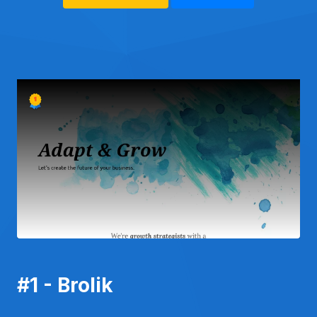
#1 - Brolik