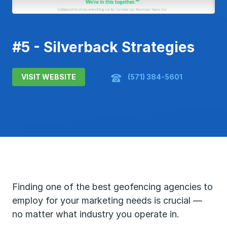
#5 - Silverback Strategies
VISIT WEBSITE
(571) 384-5601
Finding one of the best geofencing agencies to
employ for your marketing needs is crucial —
no matter what industry you operate in.