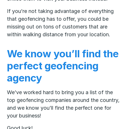
If you’re not taking advantage of everything
that geofencing has to offer, you could be
missing out on tons of customers that are
within walking distance from your location.
We know you’ll find the
perfect geofencing
agency
We’ve worked hard to bring you a list of the
top geofencing companies around the country,
and we know you’ll find the perfect one for
your business!
Good luck!