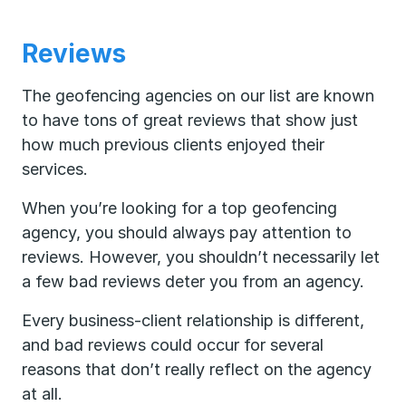
Reviews
The geofencing agencies on our list are known
to have tons of great reviews that show just
how much previous clients enjoyed their
services.
When you’re looking for a top geofencing
agency, you should always pay attention to
reviews. However, you shouldn’t necessarily let
a few bad reviews deter you from an agency.
Every business-client relationship is different,
and bad reviews could occur for several
reasons that don’t really reflect on the agency
at all.