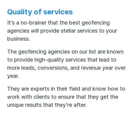
Quality of services
It’s a no-brainer that the best geofencing
agencies will provide stellar services to your
business.
The geofencing agencies on our list are known
to provide high-quality services that lead to
more leads, conversions, and revenue year over
year.
They are experts in their field and know how to
work with clients to ensure that they get the
unique results that they’re after.