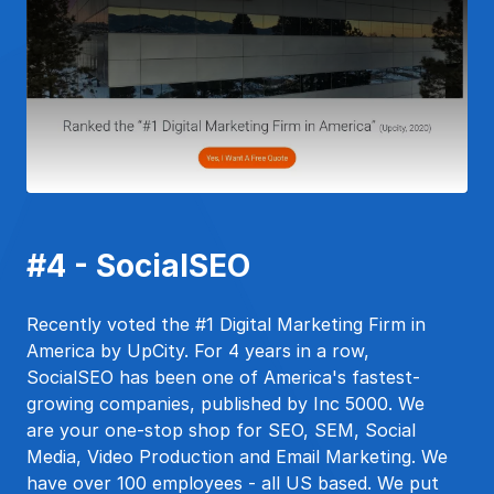
#4 - SocialSEO
Recently voted the #1 Digital Marketing Firm in
America by UpCity. For 4 years in a row,
SocialSEO has been one of America's fastest-
growing companies, published by Inc 5000. We
are your one-stop shop for SEO, SEM, Social
Media, Video Production and Email Marketing. We
have over 100 employees - all US based. We put