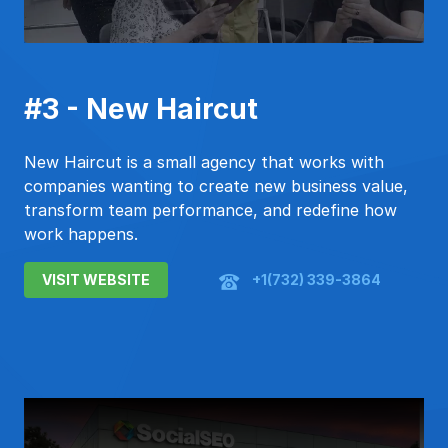
#3 - New Haircut
New Haircut is a small agency that works with
companies wanting to create new business value,
transform team performance, and redefine how
work happens.
VISIT WEBSITE
+1(732) 339-3864