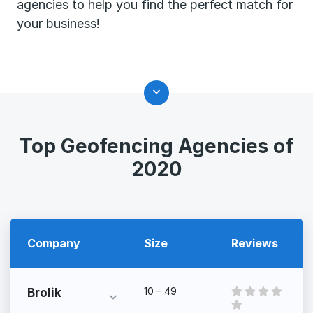
agencies to help you find the perfect match for
your business!
Top Geofencing Agencies of
2020
Company
Size
Reviews
10 – 49
Brolik