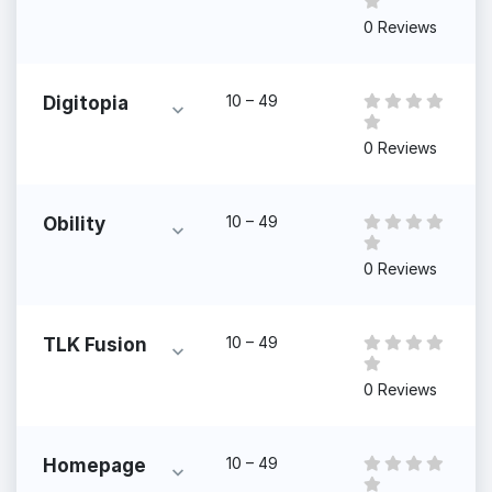
0 Reviews
10 – 49
Digitopia
0 Reviews
10 – 49
Obility
0 Reviews
10 – 49
TLK Fusion
0 Reviews
10 – 49
Homepage