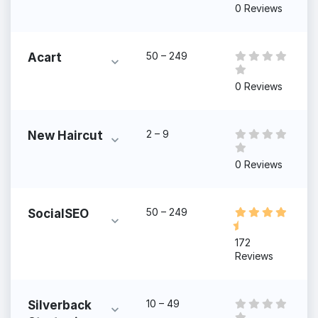
0 Reviews
50 – 249
Acart
0 Reviews
2 – 9
New Haircut
0 Reviews
50 – 249
SocialSEO
172
Reviews
10 – 49
Silverback