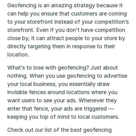
Geofencing is an amazing strategy because it
can help you ensure that customers are coming
to your storefront instead of your competition’s
storefront. Even if you don’t have competition
close by, it can attract people to your store by
directly targeting them in response to their
location.
What’s to lose with geofencing? Just about
nothing. When you use geofencing to advertise
your local business, you essentially draw
invisible fences around locations where you
want users to see your ads. Whenever they
enter that fence, your ads are triggered —
keeping you top of mind to local customers.
Check out our list of the best geofencing