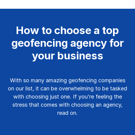
How to choose a top
geofencing agency for
your business
With so many amazing geofencing companies
on our list, it can be overwhelming to be tasked
with choosing just one. If you’re feeling the
stress that comes with choosing an agency,
read on.