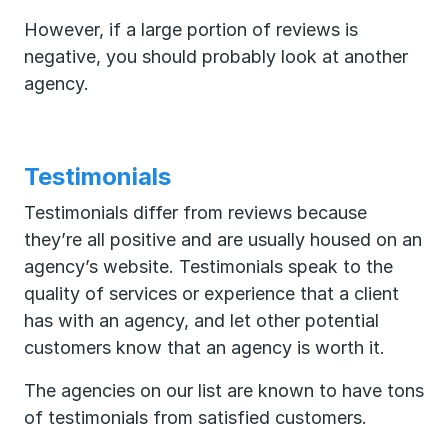
However, if a large portion of reviews is
negative, you should probably look at another
agency.
Testimonials
Testimonials differ from reviews because
they’re all positive and are usually housed on an
agency’s website. Testimonials speak to the
quality of services or experience that a client
has with an agency, and let other potential
customers know that an agency is worth it.
The agencies on our list are known to have tons
of testimonials from satisfied customers.