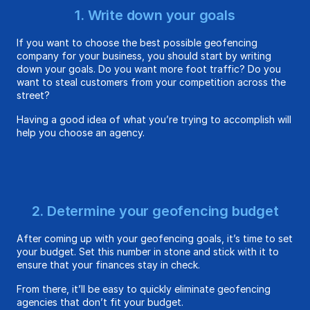
1. Write down your goals
If you want to choose the best possible geofencing
company for your business, you should start by writing
down your goals. Do you want more foot traffic? Do you
want to steal customers from your competition across the
street?
Having a good idea of what you’re trying to accomplish will
help you choose an agency.
2. Determine your geofencing budget
After coming up with your geofencing goals, it’s time to set
your budget. Set this number in stone and stick with it to
ensure that your finances stay in check.
From there, it’ll be easy to quickly eliminate geofencing
agencies that don’t fit your budget.