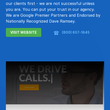
our clients first - we are not successful unless
you are. You can put your trust in our agency.
We are Google Premier Partners and Endorsed by
Nationally Recognized Dave Ramsey.
VISIT WEBSITE
(800) 657-1645