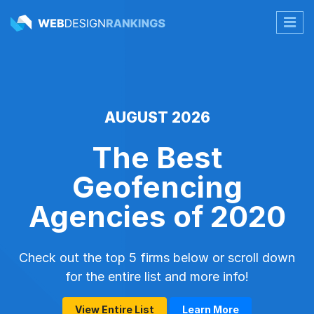
AUGUST 2026
The Best
Geofencing
Agencies of 2020
Check out the top 5 firms below or scroll down
for the entire list and more info!
View Entire List
Learn More