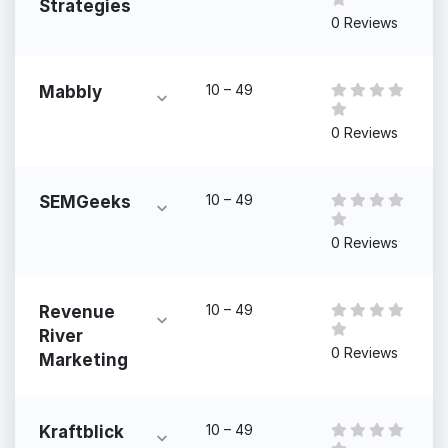
Strategies
0 Reviews
10 – 49
Mabbly
0 Reviews
10 – 49
SEMGeeks
0 Reviews
10 – 49
Revenue
River
0 Reviews
Marketing
10 – 49
Kraftblick