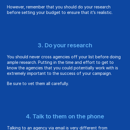
However, remember that you should do your research
before setting your budget to ensure that it’s realistic.
3. Do your research
You should never cross agencies off your list before doing
ample research. Putting in the time and effort to get to
know the agencies that you could potentially work with is
extremely important to the success of your campaign.
Be sure to vet them all carefully.
4. Talk to them on the phone
Talking to an agency via email is very different from