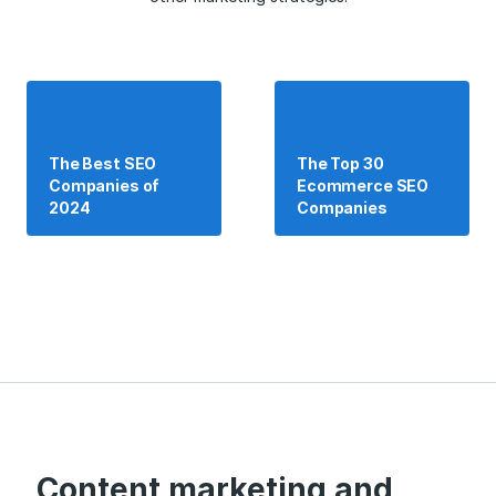
The Best SEO
The Top 30
Companies of
Ecommerce SEO
2024
Companies
Content marketing and