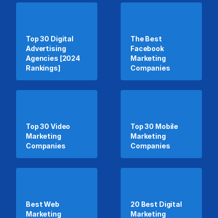
Top 30 Digital
The Best
Advertising
Facebook
Agencies [2024
Marketing
Rankings]
Companies
Top 30 Video
Top 30 Mobile
Marketing
Marketing
Companies
Companies
Best Web
20 Best Digital
Marketing
Marketing