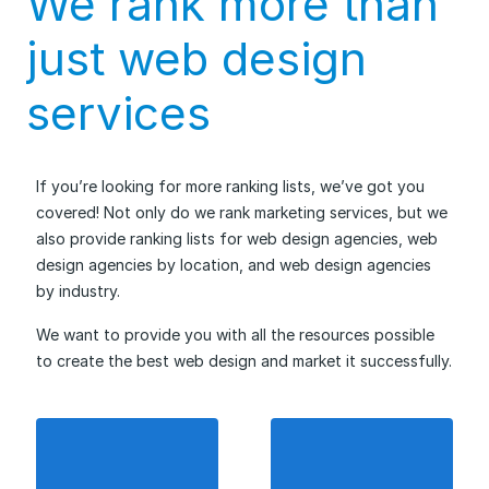
We rank more than
just web design
services
If you’re looking for more ranking lists, we’ve got you
covered! Not only do we rank marketing services, but we
also provide ranking lists for web design agencies, web
design agencies by location, and web design agencies
by industry.
We want to provide you with all the resources possible
to create the best web design and market it successfully.