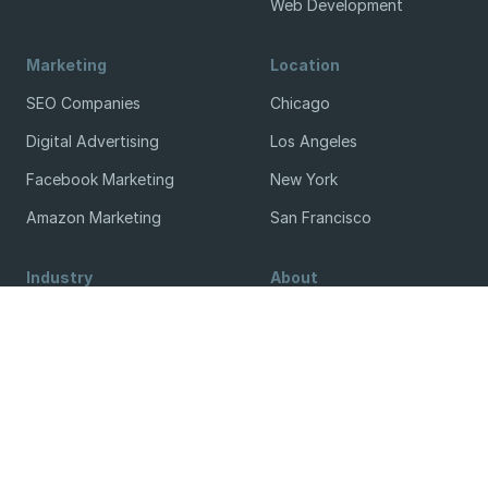
Web Development
Marketing
Location
SEO Companies
Chicago
Digital Advertising
Los Angeles
Facebook Marketing
New York
Amazon Marketing
San Francisco
Industry
About
Legal
Blog
Manufacturing
Contact
Real Estate
Terms & Conditions
Small Business
Methodology
Get Listed / Sponsor