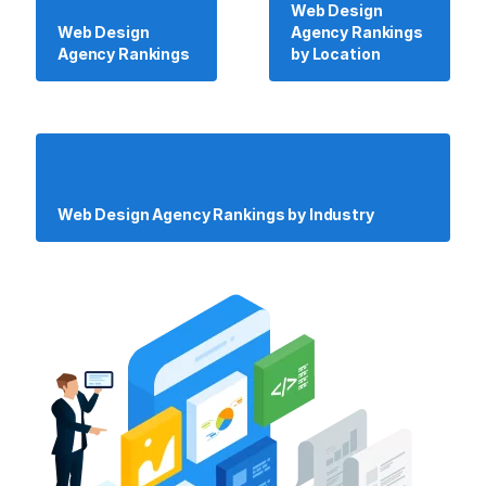
Web Design
Web Design
Agency Rankings
Agency Rankings
by Location
Web Design Agency Rankings by Industry