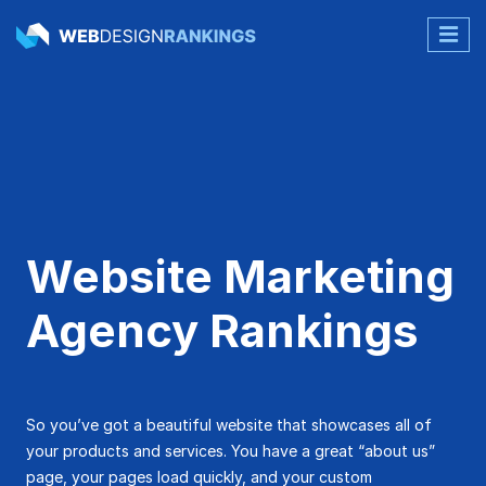
Website Marketing
Agency Rankings
So you’ve got a beautiful website that showcases all of
your products and services. You have a great “about us”
page, your pages load quickly, and your custom