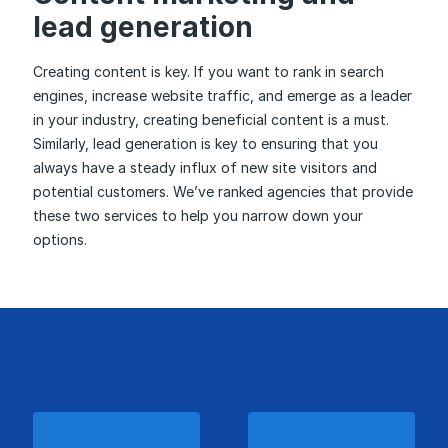
lead generation
Creating content is key. If you want to rank in search
engines, increase website traffic, and emerge as a leader
in your industry, creating beneficial content is a must.
Similarly, lead generation is key to ensuring that you
always have a steady influx of new site visitors and
potential customers. We’ve ranked agencies that provide
these two services to help you narrow down your
options.