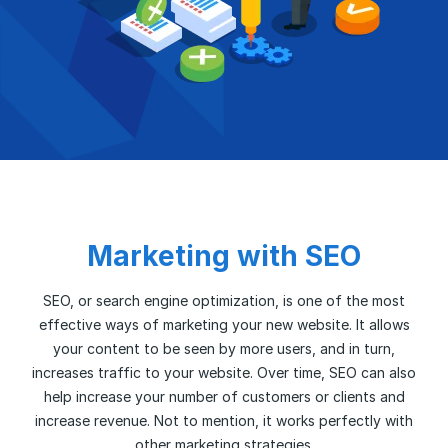
Marketing with SEO
SEO, or search engine optimization, is one of the most
effective ways of marketing your new website. It allows
your content to be seen by more users, and in turn,
increases traffic to your website. Over time, SEO can also
help increase your number of customers or clients and
increase revenue. Not to mention, it works perfectly with
other marketing strategies.