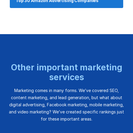
Top 30 Amazon Advertising Companies
Other important marketing
services
Marketing comes in many forms. We’ve covered SEO,
content marketing, and lead generation, but what about
digital advertising, Facebook marketing, mobile marketing,
and video marketing? We’ve created specific rankings just
for these important areas.