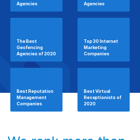
Agencies
Agencies
The Best
Top 30 Internet
Geofencing
Marketing
Agencies of 2020
Companies
Best Reputation
Best Virtual
Management
Receptionists of
Companies
2020