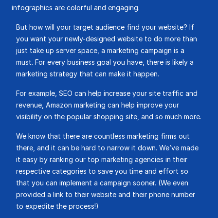
infographics are colorful and engaging.
But how will your target audience find your website? If
you want your newly-designed website to do more than
just take up server space, a marketing campaign is a
must. For every business goal you have, there is likely a
marketing strategy that can make it happen.
For example, SEO can help increase your site traffic and
revenue, Amazon marketing can help improve your
visibility on the popular shopping site, and so much more.
We know that there are countless marketing firms out
there, and it can be hard to narrow it down. We’ve made
it easy by ranking our top marketing agencies in their
respective categories to save you time and effort so
that you can implement a campaign sooner. (We even
provided a link to their website and their phone number
to expedite the process!)