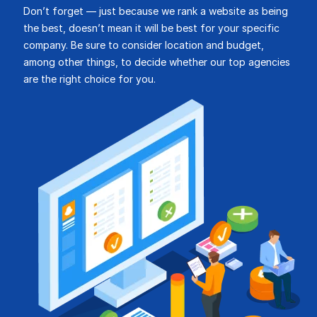
Don’t forget — just because we rank a website as being
the best, doesn’t mean it will be best for your specific
company. Be sure to consider location and budget,
among other things, to decide whether our top agencies
are the right choice for you.