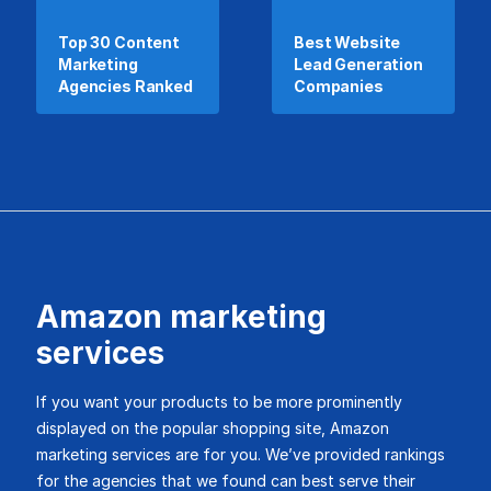
Top 30 Content
Best Website
Marketing
Lead Generation
Agencies Ranked
Companies
Amazon marketing
services
If you want your products to be more prominently
displayed on the popular shopping site, Amazon
marketing services are for you. We’ve provided rankings
for the agencies that we found can best serve their