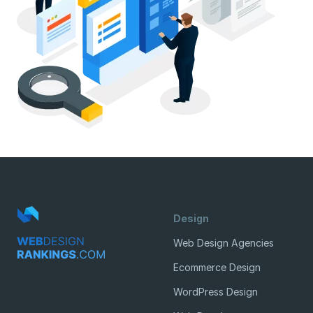
Design
Web Design Agencies
Ecommerce Design
WordPress Design