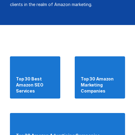
clients in the realm of Amazon marketing.
Top 30 Best
Top 30 Amazon
Amazon SEO
Marketing
Services
Companies