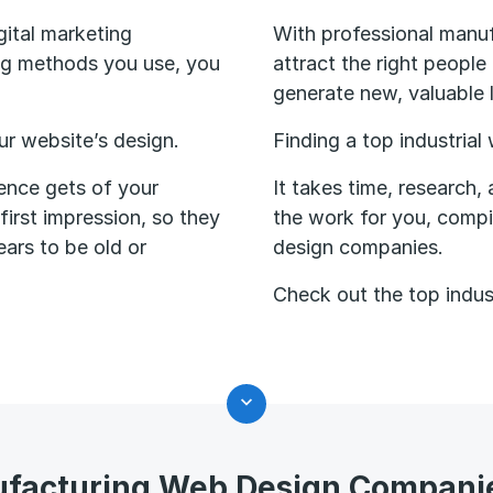
gital marketing
With professional manuf
ing methods you use, you
attract the right people
generate new, valuable 
our website’s design.
Finding a top industrial
ience gets of your
It takes time, research,
irst impression, so they
the work for you, compi
ears to be old or
design companies.
Check out the top indus
facturing Web Design Compani