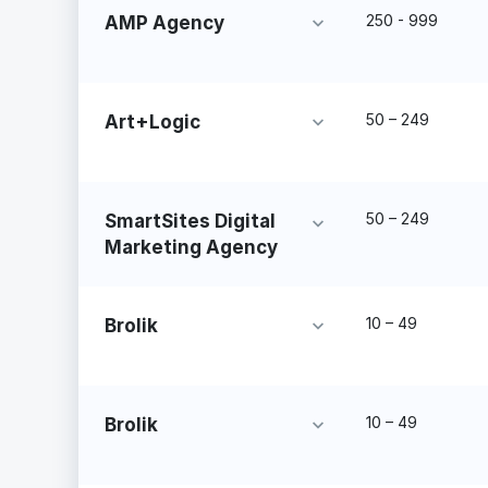
250 - 999
AMP Agency
50 – 249
Art+Logic
50 – 249
SmartSites Digital
Marketing Agency
10 – 49
Brolik
10 – 49
Brolik