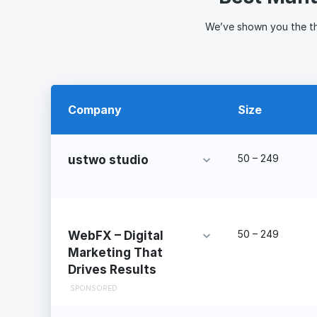
We’ve shown you the t
Company
Size
50 – 249
ustwo studio
50 – 249
WebFX – Digital
Marketing That
Drives Results