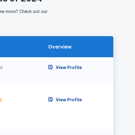
ew more? Check out our
Overview
View Profile
View Profile