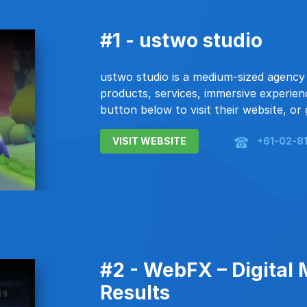
#1 - ustwo studio
ustwo studio is a medium-sized agency 
products, services, immersive experienc
button below to visit their website, or 
VISIT WEBSITE
+61-02-8
#2 - WebFX – Digital 
Results