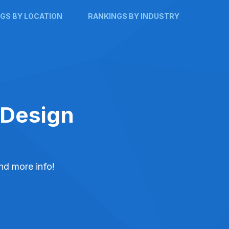
GS BY LOCATION
RANKINGS BY INDUSTRY
 Design
and more info!