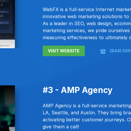
WebFX is a full-service Internet mark
innovative web marketing solutions to 
As a leader in SEO, web design, ecomm
marketing services, we pride ourselves o
measuring effectiveness to ultimately de
VISIT WEBSITE
(844) 50
#3 - AMP Agency
AMP Agency is a full-service marketing
LA, Seattle, and Austin. They bring br
activating better customer journeys. Cl
give them a call!