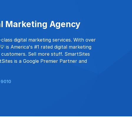
al Marketing Agency
lass digital marketing services. With over
 is America's #1 rated digital marketing
 customers. Sell more stuff. SmartSites
tSites is a Google Premier Partner and
-9010