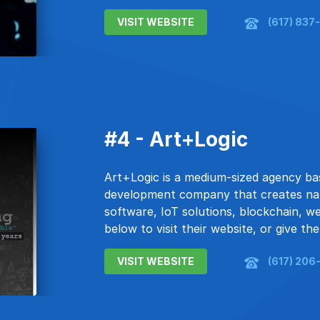
VISIT WEBSITE
(617) 837
#4 - Art+Logic
Art+Logic is a medium-sized agency ba
development company that creates nat
software, IoT solutions, blockchain, w
below to visit their website, or give the
VISIT WEBSITE
(617) 206