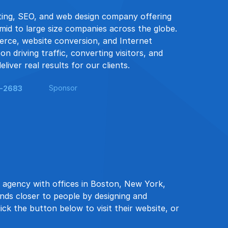
eting, SEO, and web design company offering
mid to large size companies across the globe.
erce, website conversion, and Internet
n driving traffic, converting visitors, and
liver real results for our clients.
Sponsor
9-2683
 agency with offices in Boston, New York,
ands closer to people by designing and
ick the button below to visit their website, or