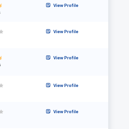
View Profile
s
View Profile
View Profile
s
View Profile
View Profile