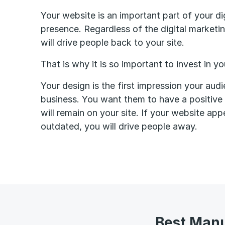
Your website is an important part of your di
presence. Regardless of the digital market
will drive people back to your site.
That is why it is so important to invest in y
Your design is the first impression your aud
business. You want them to have a positive f
will remain on your site. If your website app
outdated, you will drive people away.
Best Manu