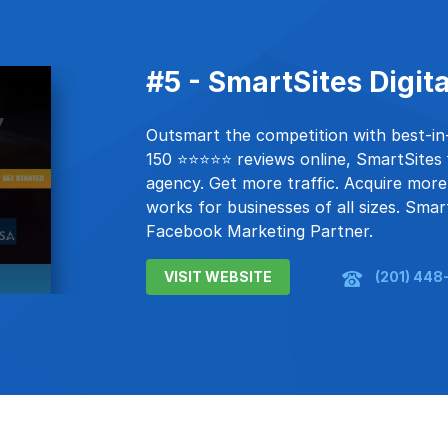
#5 - SmartSites Digit
Outsmart the competition with best-in-c
150 ⭐⭐⭐⭐⭐ reviews online, SmartSites 💡
agency. Get more traffic. Acquire more
works for businesses of all sizes. Smar
Facebook Marketing Partner.
VISIT WEBSITE
(201) 448