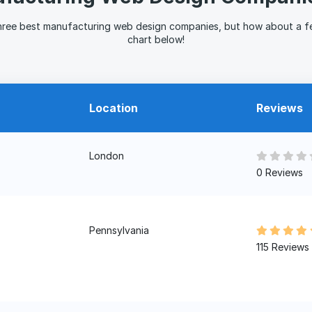
hree best manufacturing web design companies, but how about a f
chart below!
Location
Reviews
London
0 Reviews
Pennsylvania
115 Reviews