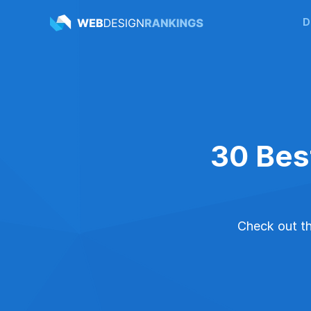
D
30 Bes
Check out the