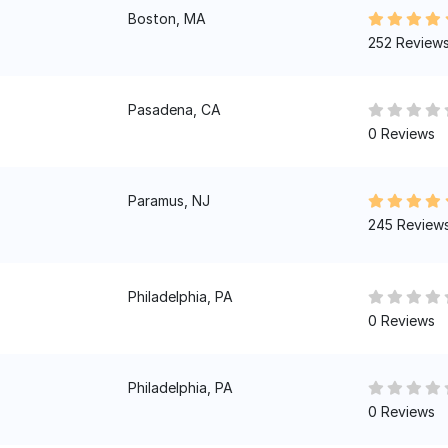
Boston, MA
252 Review
Pasadena, CA
0 Reviews
Paramus, NJ
245 Review
Philadelphia, PA
0 Reviews
Philadelphia, PA
0 Reviews