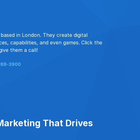
based in London. They create digital
es, capabilities, and even games. Click the
give them a call!
188-3900
Marketing That Drives