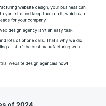
acturing website design, your business can
 to your site and keep them on it, which can
leads for your company.
 web design agency isn’t an easy task.
 and lots of phone calls. That’s why we did
ling a list of the best manufacturing web
trial website design agencies now!
es of 2024