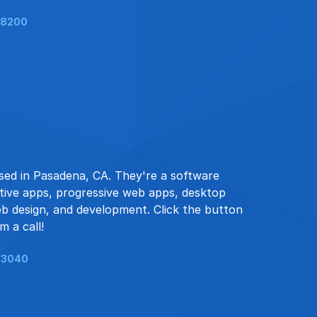
-8200
sed in Pasadena, CA. They're a software
ive apps, progressive web apps, desktop
eb design, and development. Click the button
m a call!
-3040