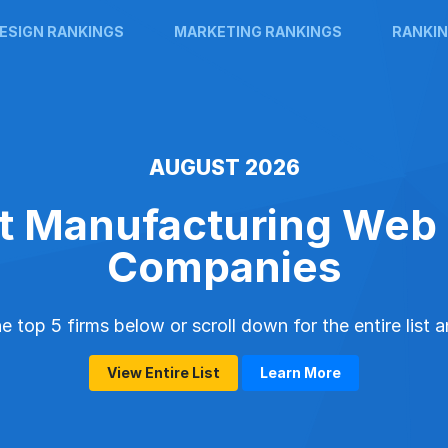
ESIGN RANKINGS
MARKETING RANKINGS
RANKIN
AUGUST 2026
t Manufacturing Web
Companies
 top 5 firms below or scroll down for the entire list 
View Entire List
Learn More