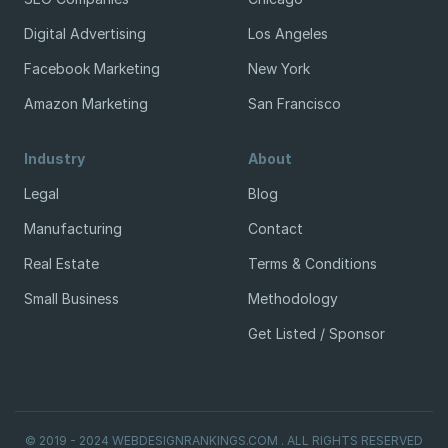
Digital Advertising
Los Angeles
Facebook Marketing
New York
Amazon Marketing
San Francisco
Industry
About
Legal
Blog
Manufacturing
Contact
Real Estate
Terms & Conditions
Small Business
Methodology
Get Listed / Sponsor
© 2019 - 2024 WEBDESIGNRANKINGS.COM . ALL RIGHTS RESERVED