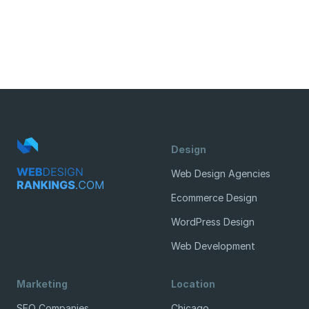
Design
Web Design Agencies
Ecommerce Design
WordPress Design
Web Development
Marketing
Location
SEO Companies
Chicago