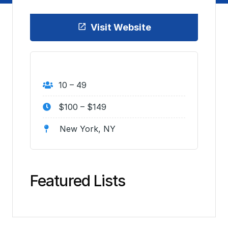
Visit Website
10 – 49
$100 – $149
New York, NY
Featured Lists