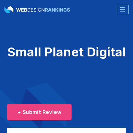
Small Planet Digital
+ Submit Review