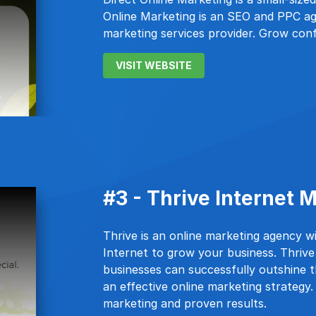
Online Marketing is an SEO and PPC ag
marketing services provider. Grow conf
VISIT WEBSITE
#3 - Thrive Internet
Thrive is an online marketing agency w
Internet to grow your business. Thriv
businesses can successfully outshine t
an effective online marketing strategy
marketing and proven results.