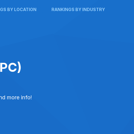
GS BY LOCATION
RANKINGS BY INDUSTRY
PPC)
and more info!