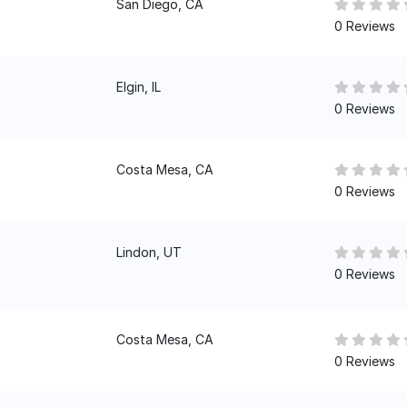
San Diego, CA
0 Reviews
Elgin, IL
0 Reviews
Costa Mesa, CA
0 Reviews
Lindon, UT
0 Reviews
Costa Mesa, CA
0 Reviews