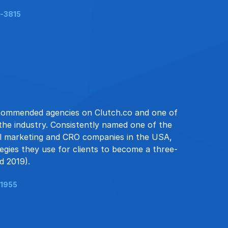
-3815
 recommended agencies on Clutch.co and one of
 the industry. Consistently named one of the
ail marketing and CRO companies in the USA,
ategies they use for clients to become a three-
d 2019).
-1955