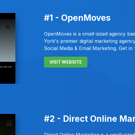
#1 - OpenMoves
OpenMoves is a small-sized agency ba
York's premier digital marketing agency
Social Media & Email Marketing. Get in
VISIT WEBSITE
#2 - Direct Online Ma
Direct Online Marketing is a small-size