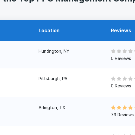
Location
Reviews
Huntington, NY
0 Reviews
Pittsburgh, PA
0 Reviews
Arlington, TX
79 Reviews