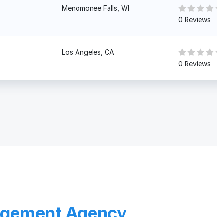
Menomonee Falls, WI
0 Reviews
Los Angeles, CA
0 Reviews
agement Agency