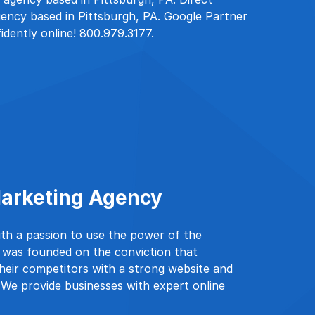
ency based in Pittsburgh, PA. Google Partner
idently online! 800.979.3177.
 Marketing Agency
ith a passion to use the power of the
e was founded on the conviction that
heir competitors with a strong website and
. We provide businesses with expert online