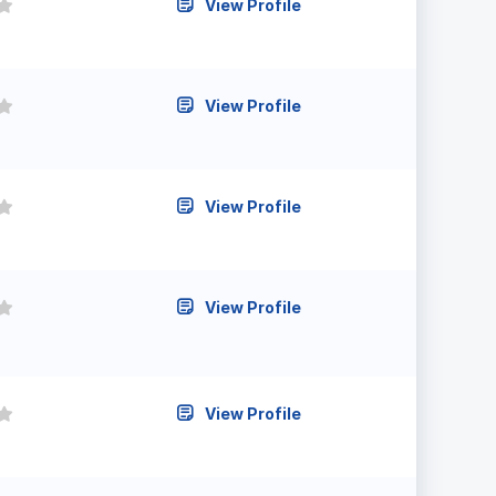
View Profile
View Profile
View Profile
View Profile
View Profile