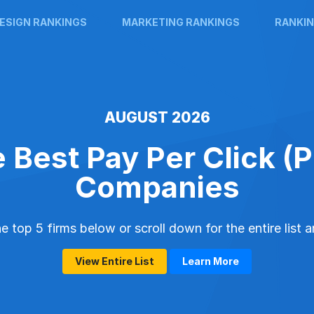
ESIGN RANKINGS
MARKETING RANKINGS
RANKIN
AUGUST 2026
 Best Pay Per Click (
Companies
 top 5 firms below or scroll down for the entire list 
View Entire List
Learn More