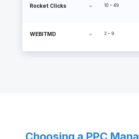
10 – 49
Rocket Clicks
2 – 9
WEBITMD
Choosing a PPC Man