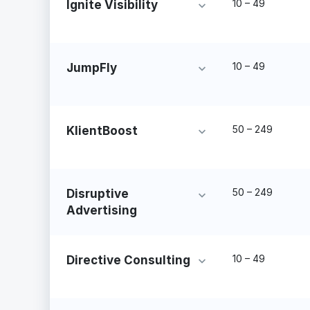
10 – 49
Ignite Visibility
10 – 49
JumpFly
50 – 249
KlientBoost
50 – 249
Disruptive
Advertising
10 – 49
Directive Consulting