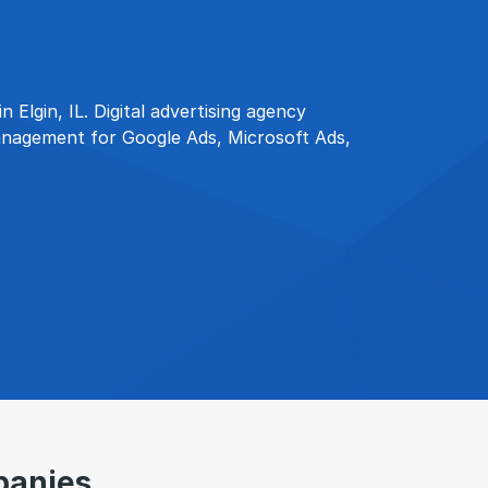
 Elgin, IL. Digital advertising agency
anagement for Google Ads, Microsoft Ads,
panies