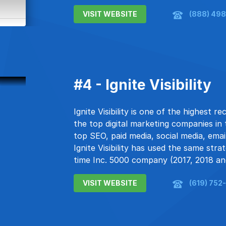
VISIT WEBSITE
(888) 498
#4 - Ignite Visibility
Ignite Visibility is one of the highest
the top digital marketing companies in
top SEO, paid media, social media, em
Ignite Visibility has used the same str
time Inc. 5000 company (2017, 2018 an
VISIT WEBSITE
(619) 752