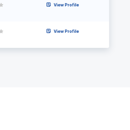
View Profile
View Profile