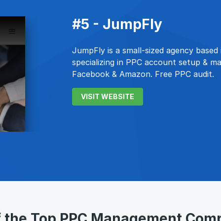
#5 - JumpFly
JumpFly is a small-sized agency based in
specializing in PPC account setup & m
Facebook & Amazon. Free PPC audit.
VISIT WEBSITE
of the Top PPC Management Com