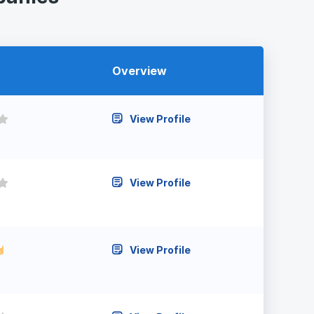
Overview
View Profile
View Profile
View Profile