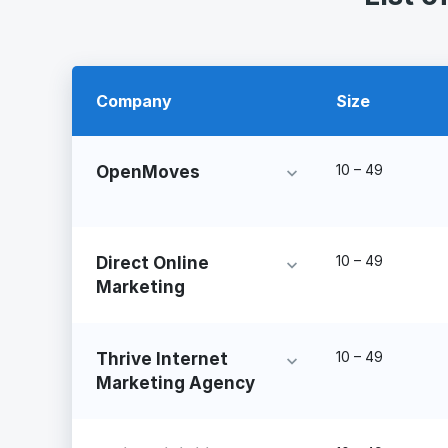
Company
Size
10 – 49
OpenMoves
10 – 49
Direct Online
Marketing
10 – 49
Thrive Internet
Marketing Agency