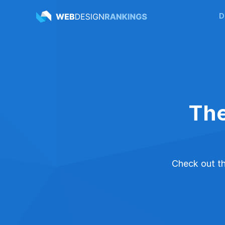
D
The
Check out the