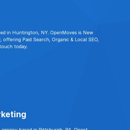
sed in Huntington, NY. OpenMoves is New
, offering Paid Search, Organic & Local SEO,
 touch today.
rketing
d agency based in Pittsburgh, PA. Direct