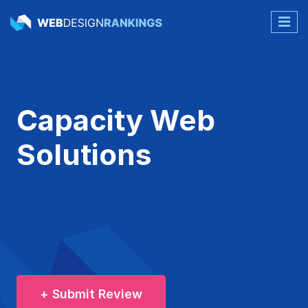
Capacity Web
Solutions
+ Submit Review