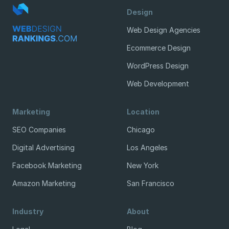
Design
Web Design Agencies
Ecommerce Design
WordPress Design
Web Development
Marketing
Location
SEO Companies
Chicago
Digital Advertising
Los Angeles
Facebook Marketing
New York
Amazon Marketing
San Francisco
Industry
About