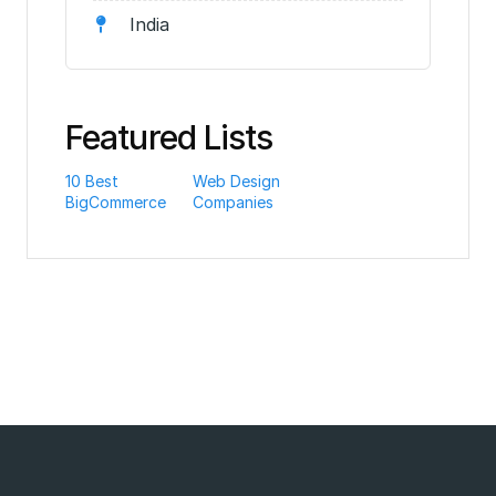
India
Featured Lists
10 Best
Web Design
BigCommerce
Companies