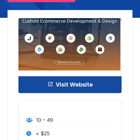
Visit Website
10 – 49
< $25