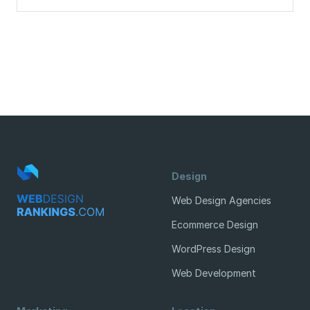
Design
Web Design Agencies
Ecommerce Design
WordPress Design
Web Development