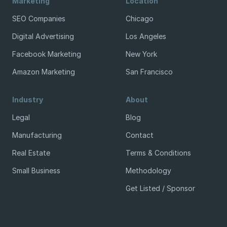
Marketing
Location
SEO Companies
Chicago
Digital Advertising
Los Angeles
Facebook Marketing
New York
Amazon Marketing
San Francisco
Industry
About
Legal
Blog
Manufacturing
Contact
Real Estate
Terms & Conditions
Small Business
Methodology
Get Listed / Sponsor