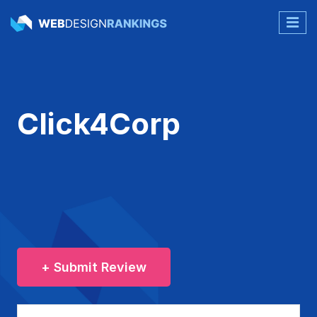
Click4Corp
+ Submit Review