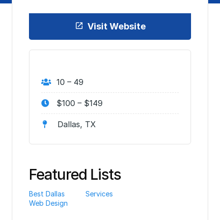
Visit Website
10 – 49
$100 – $149
Dallas, TX
Featured Lists
Best Dallas
Services
Web Design