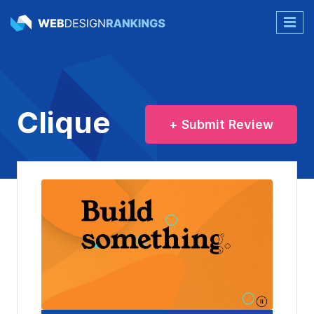
Clique
+ Submit Review