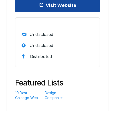
Visit Website
Undisclosed
Undisclosed
Distributed
Featured Lists
10 Best
Design
Chicago Web
Companies