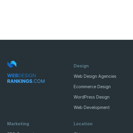
Design
Web Design Agencies
Ecommerce Design
WordPress Design
Web Development
Marketing
Location