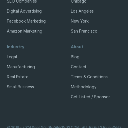
SEO Companies
Chicago
Digital Advertising
Los Angeles
Facebook Marketing
New York
Amazon Marketing
San Francisco
Industry
About
Legal
Blog
Manufacturing
Contact
Real Estate
Terms & Conditions
Small Business
Methodology
Get Listed / Sponsor
© 2019 - 2024 WEBDESIGNRANKINGS.COM . ALL RIGHTS RESERVED