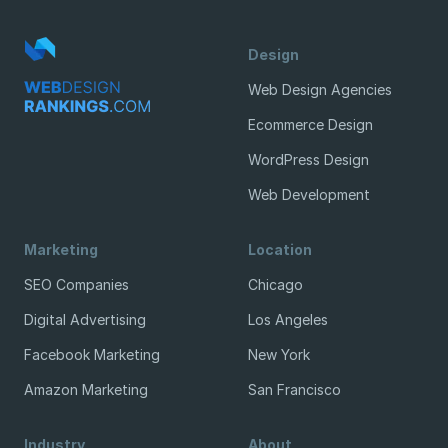
Design
Web Design Agencies
Ecommerce Design
WordPress Design
Web Development
Marketing
Location
SEO Companies
Chicago
Digital Advertising
Los Angeles
Facebook Marketing
New York
Amazon Marketing
San Francisco
Industry
About