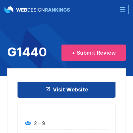
G1440
+ Submit Review
Visit Website
2 – 9