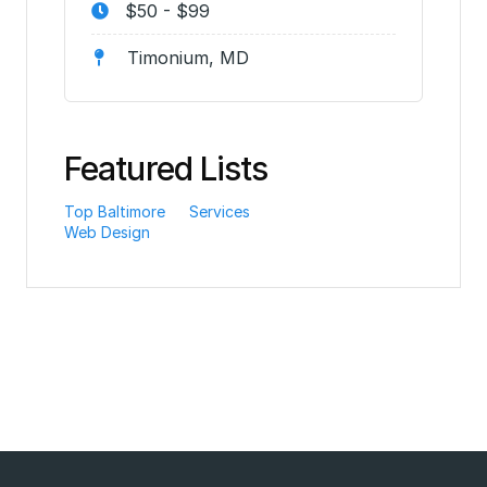
$50 - $99
Timonium, MD
Featured Lists
Top Baltimore
Services
Web Design