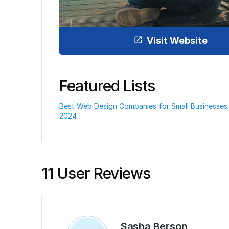
Visit Website
Featured Lists
Best Web Design Companies for Small Businesses 
2024
11 User Reviews
Sasha Berson