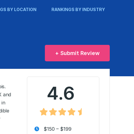
GS BY LOCATION
RANKINGS BY INDUSTRY
+ Submit Review
4.6
is.
X and
 in
dible
r
$150 – $199