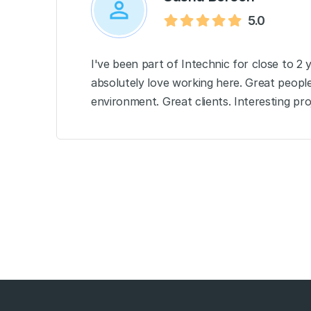
5.0
I've been part of Intechnic for close to 2 
absolutely love working here. Great peopl
environment. Great clients. Interesting proj