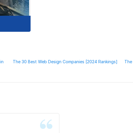
in
The 30 Best Web Design Companies [2024 Rankings]
The