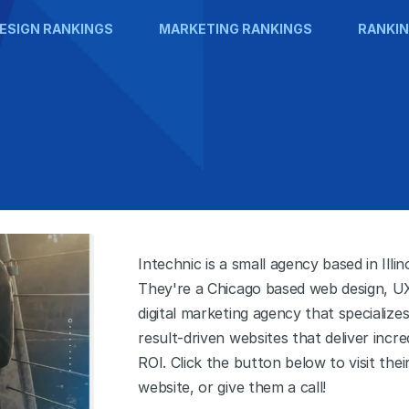
ESIGN RANKINGS
MARKETING RANKINGS
RANKIN
Intechnic is a small agency based in Illino
They're a Chicago based web design, U
digital marketing agency that specializes
result-driven websites that deliver incre
ROI. Click the button below to visit thei
website, or give them a call!