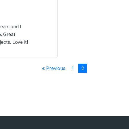
years and I
e. Great
ects. Love it!
« Previous
1
2