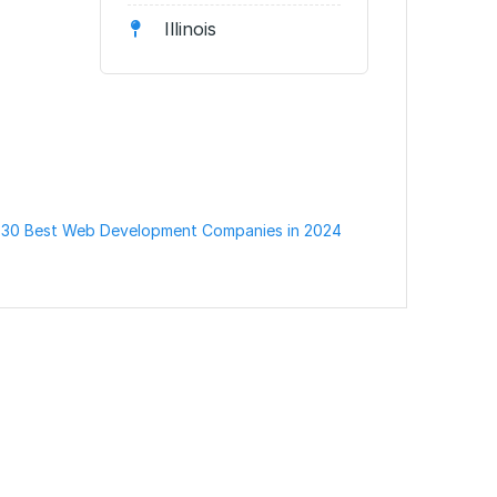
Illinois
 30 Best Web Development Companies in 2024