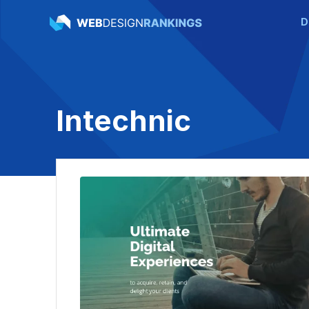
D
Intechnic