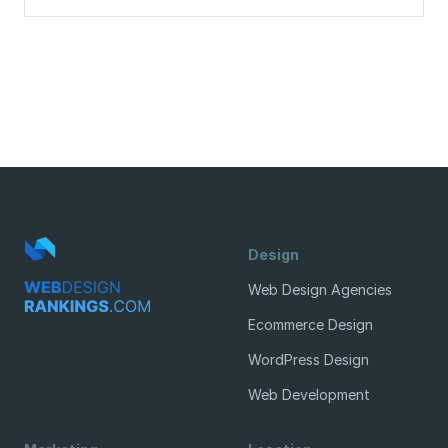
Design
Web Design Agencies
Ecommerce Design
WordPress Design
Web Development