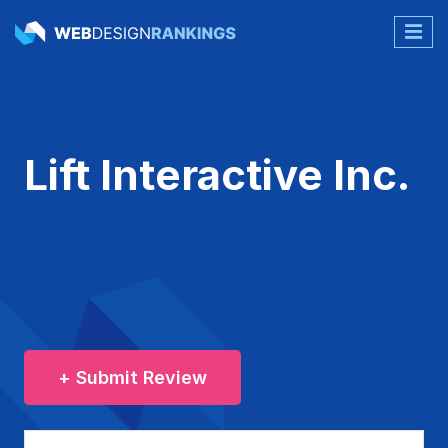
Lift Interactive Inc.
+ Submit Review