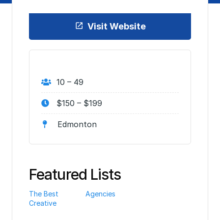
Visit Website
10 – 49
$150 – $199
Edmonton
Featured Lists
The Best
Agencies
Creative