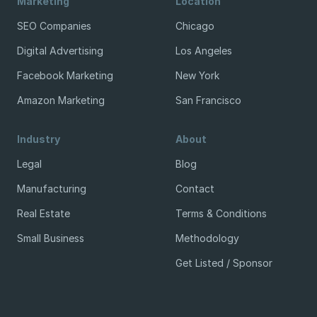
Marketing
Location
SEO Companies
Chicago
Digital Advertising
Los Angeles
Facebook Marketing
New York
Amazon Marketing
San Francisco
Industry
About
Legal
Blog
Manufacturing
Contact
Real Estate
Terms & Conditions
Small Business
Methodology
Get Listed / Sponsor