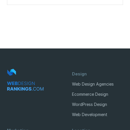
Design
Web Design Agencies
Ecommerce Design
WordPress Design
Web Development