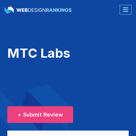
MTC Labs
+ Submit Review