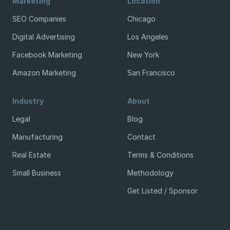
Marketing
Location
SEO Companies
Chicago
Digital Advertising
Los Angeles
Facebook Marketing
New York
Amazon Marketing
San Francisco
Industry
About
Legal
Blog
Manufacturing
Contact
Real Estate
Terms & Conditions
Small Business
Methodology
Get Listed / Sponsor