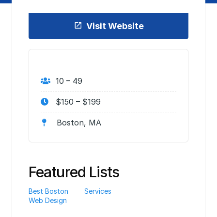
Visit Website
10 – 49
$150 – $199
Boston, MA
Featured Lists
Best Boston
Services
Web Design