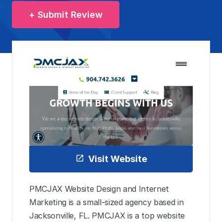
+ Submit Review
Visit Website
PMCJAX Website Design and Internet
Marketing is a small-sized agency based in
Jacksonville, FL. PMCJAX is a top website