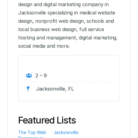
design and digital marketing company in
Jacksonville specializing in medical website
design, nonprofit web design, schools and
local business web design, full service
hosting and management, digital marketing,
social media and more.
2 – 9
Jacksonville, FL
Featured Lists
The Top Web
Jacksonville