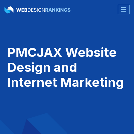
PMCJAX Website
Design and
Internet Marketing