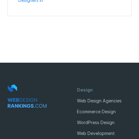
Designers in
Design
Web Design Agencies
Ecommerce Design
WordPress Design
Web Development