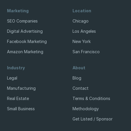
Marketing
Location
SEO Companies
Chicago
Digital Advertising
Los Angeles
Facebook Marketing
New York
Amazon Marketing
San Francisco
Industry
About
Legal
Blog
Manufacturing
Contact
Real Estate
Terms & Conditions
Small Business
Methodology
Get Listed / Sponsor