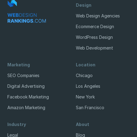
Design
Web Design Agencies
Ecommerce Design
WordPress Design
Web Development
Marketing
Location
SEO Companies
Chicago
Digital Advertising
Los Angeles
Facebook Marketing
New York
Amazon Marketing
San Francisco
Industry
About
Legal
Blog