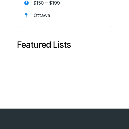
$150 – $199
Ottawa
Featured Lists