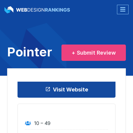
Pointer
+ Submit Review
Visit Website
10 – 49