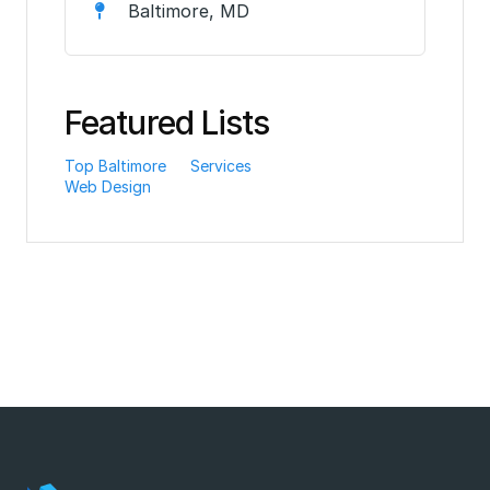
Baltimore, MD
Featured Lists
Top Baltimore
Services
Web Design