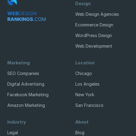
Design
Web Design Agencies
Ecommerce Design
WordPress Design
Web Development
Marketing
Location
SEO Companies
Chicago
Digital Advertising
Los Angeles
Facebook Marketing
New York
Amazon Marketing
San Francisco
Industry
About
Legal
Blog