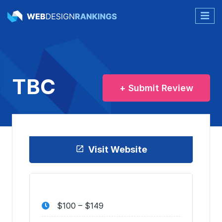
TBC
+ Submit Review
Visit Website
$100 – $149