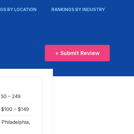
GS BY LOCATION
RANKINGS BY INDUSTRY
+ Submit Review
50 – 249
$100 – $149
Philadelphia,