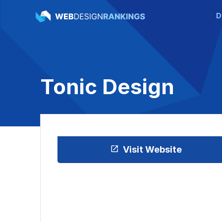
D
Tonic Design
Visit Website