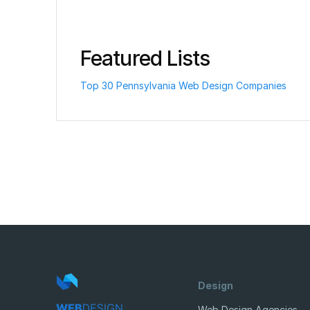
Featured Lists
Top 30 Pennsylvania Web Design Companies
Design
Web Design Agencies