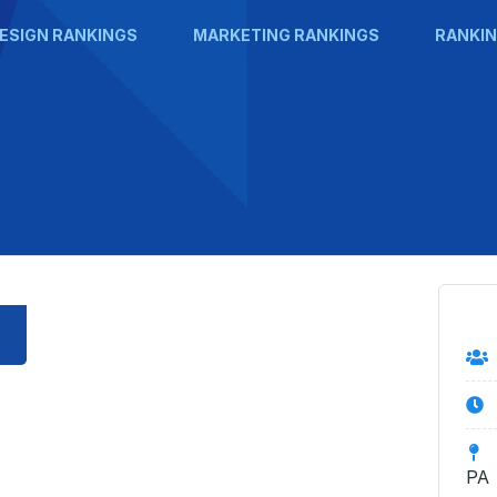
ESIGN RANKINGS
MARKETING RANKINGS
RANKIN
PA