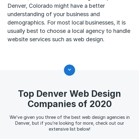
Denver, Colorado might have a better
understanding of your business and
demographics. For most local businesses, it is
usually best to choose a local agency to handle
website services such as web design.
Top Denver Web Design
Companies of 2020
We’ve given you three of the best web design agencies in
Denver, but if you’re looking for more, check out our
extensive list below!