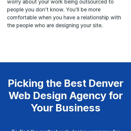
worry about your work being outsourced to
people you don’t know. You’ll be more
comfortable when you have a relationship with
the people who are designing your site.
Picking the Best Denver
Web Design Agency for
Your Business