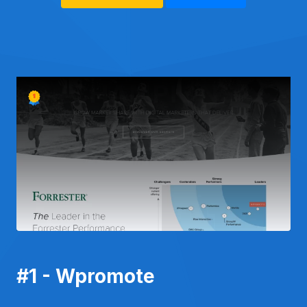
#1 - Wpromote