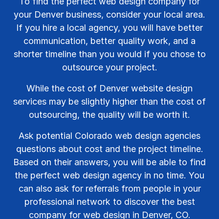
To find the perfect web design company for
your Denver business, consider your local area.
If you hire a local agency, you will have better
communication, better quality work, and a
shorter timeline than you would if you chose to
outsource your project.
While the cost of Denver website design
services may be slightly higher than the cost of
outsourcing, the quality will be worth it.
Ask potential Colorado web design agencies
questions about cost and the project timeline.
Based on their answers, you will be able to find
the perfect web design agency in no time. You
can also ask for referrals from people in your
professional network to discover the best
company for web design in Denver, CO.