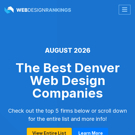
AUGUST 2026
The Best Denver
Web Design
Companies
Check out the top 5 firms below or scroll down
for the entire list and more info!
View Entire List
Learn More