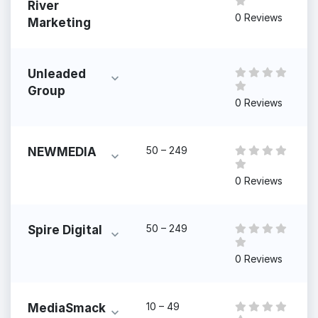
River
0 Reviews
Marketing
Unleaded
Group
0 Reviews
50 – 249
NEWMEDIA
0 Reviews
50 – 249
Spire Digital
0 Reviews
10 – 49
MediaSmack