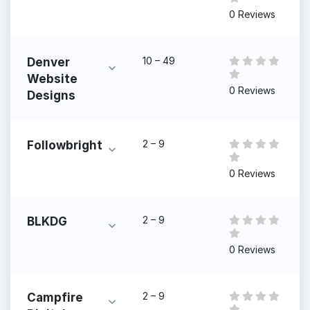
0 Reviews
10 – 49
Denver
Website
0 Reviews
Designs
2 – 9
Followbright
0 Reviews
2 – 9
BLKDG
0 Reviews
2 – 9
Campfire