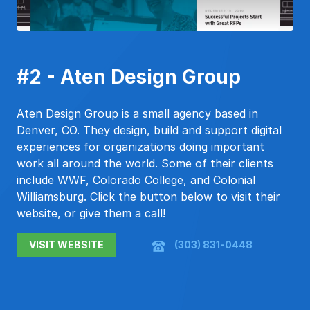
#2 - Aten Design Group
Aten Design Group is a small agency based in
Denver, CO. They design, build and support digital
experiences for organizations doing important
work all around the world. Some of their clients
include WWF, Colorado College, and Colonial
Williamsburg. Click the button below to visit their
website, or give them a call!
VISIT WEBSITE
(303) 831-0448