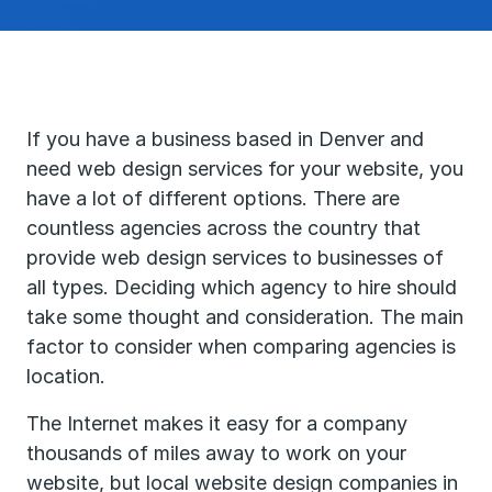
If you have a business based in Denver and
need web design services for your website, you
have a lot of different options. There are
countless agencies across the country that
provide web design services to businesses of
all types. Deciding which agency to hire should
take some thought and consideration. The main
factor to consider when comparing agencies is
location.
The Internet makes it easy for a company
thousands of miles away to work on your
website, but local website design companies in