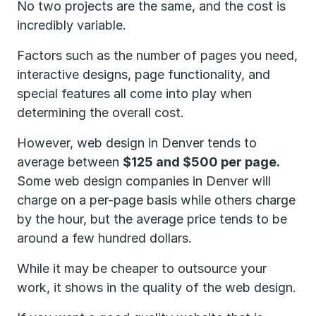
No two projects are the same, and the cost is
incredibly variable.
Factors such as the number of pages you need,
interactive designs, page functionality, and
special features all come into play when
determining the overall cost.
However, web design in Denver tends to
average between
$125 and $500 per page.
Some web design companies in Denver will
charge on a per-page basis while others charge
by the hour, but the average price tends to be
around a few hundred dollars.
While it may be cheaper to outsource your
work, it shows in the quality of the web design.