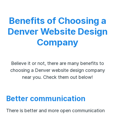
Benefits of Choosing a
Denver Website Design
Company
Believe it or not, there are many benefits to
choosing a Denver website design company
near you. Check them out below!
Better communication
There is better and more open communication