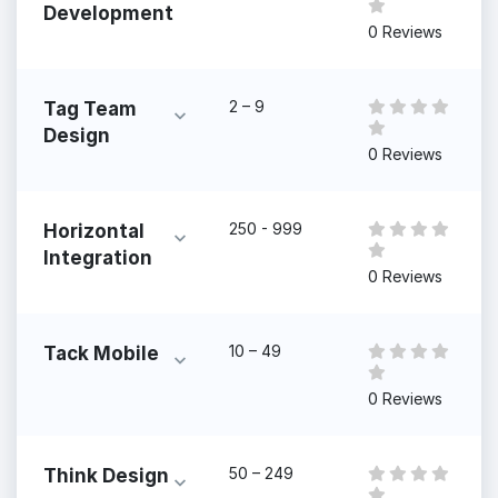
Development
0 Reviews
2 – 9
Tag Team
Design
0 Reviews
250 - 999
Horizontal
Integration
0 Reviews
10 – 49
Tack Mobile
0 Reviews
50 – 249
Think Design