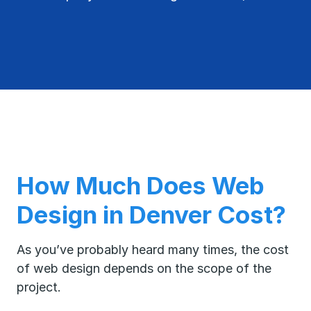
How Much Does Web
Design in Denver Cost?
As you’ve probably heard many times, the cost
of web design depends on the scope of the
project.