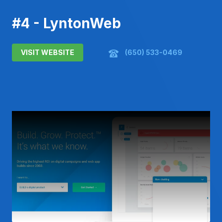
#4 - LyntonWeb
VISIT WEBSITE
(650) 533-0469