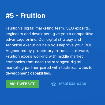
#5 - Fruition
Fruition's digital marketing team, SEO experts,
engineers and developers give you a competitive
advantage online. Our digital strategy and
technical execution help you improve your ROI.
Augmented by proprietary in-house software,
Fruition excels working with middle market
companies that need the strongest digital
marketing partner paired with technical website
development capabilities.
VISIT WEBSITE
(650) 533-0469