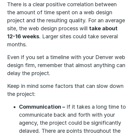
There is a clear positive correlation between
the amount of time spent on a web design
project and the resulting quality. For an average
site, the web design process will
take about
12-16 weeks
. Larger sites could take several
months.
Even if you set a timeline with your Denver web
design firm, remember that almost anything can
delay the project.
Keep in mind some factors that can slow down
the project:
Communication –
If it takes a long time to
communicate back and forth with your
agency, the project could be significantly
delayed. There are points throughout the