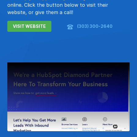
online. Click the button below to visit their
website, or give them a call!
VISIT WEBSITE
(303) 300-2640