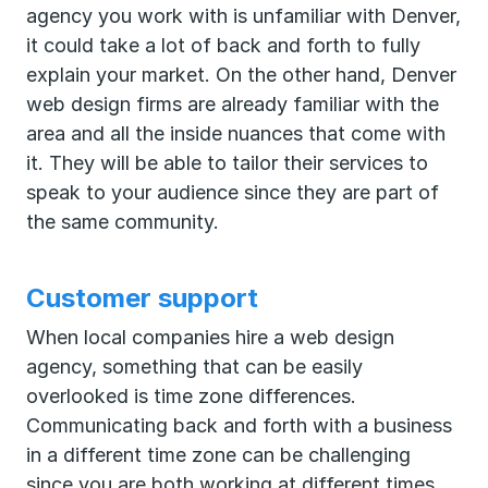
agency you work with is unfamiliar with Denver,
it could take a lot of back and forth to fully
explain your market. On the other hand, Denver
web design firms are already familiar with the
area and all the inside nuances that come with
it. They will be able to tailor their services to
speak to your audience since they are part of
the same community.
Customer support
When local companies hire a web design
agency, something that can be easily
overlooked is time zone differences.
Communicating back and forth with a business
in a different time zone can be challenging
since you are both working at different times.