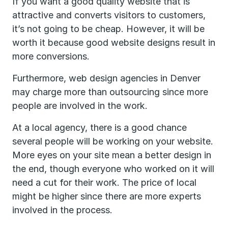
If you want a good quality website that is
attractive and converts visitors to customers,
it’s not going to be cheap. However, it will be
worth it because good website designs result in
more conversions.
Furthermore, web design agencies in Denver
may charge more than outsourcing since more
people are involved in the work.
At a local agency, there is a good chance
several people will be working on your website.
More eyes on your site mean a better design in
the end, though everyone who worked on it will
need a cut for their work. The price of local
might be higher since there are more experts
involved in the process.