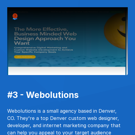
#3 - Webolutions
Webolutions is a small agency based in Denver,
CO. They're a top Denver custom web designer,
developer, and internet marketing company that
can help you appeal to your target audience