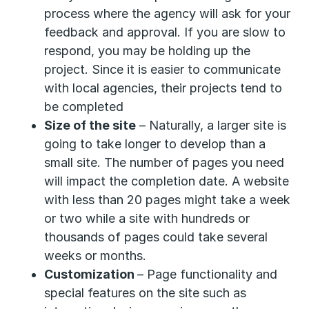
process where the agency will ask for your
feedback and approval. If you are slow to
respond, you may be holding up the
project. Since it is easier to communicate
with local agencies, their projects tend to
be completed
Size of the site
– Naturally, a larger site is
going to take longer to develop than a
small site. The number of pages you need
will impact the completion date. A website
with less than 20 pages might take a week
or two while a site with hundreds or
thousands of pages could take several
weeks or months.
Customization
– Page functionality and
special features on the site such as