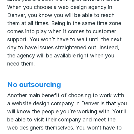
When you choose a web design agency in
Denver, you know you will be able to reach
them at all times. Being in the same time zone
comes into play when it comes to customer
support. You won’t have to wait until the next
day to have issues straightened out. Instead,
the agency will be available right when you
need them.
No outsourcing
Another main benefit of choosing to work with
a website design company in Denver is that you
will know the people you’re working with. You’ll
be able to visit their company and meet the
web designers themselves. You won’t have to