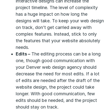
interactive designs can increase the
project timeline. The level of complexity
has a huge impact on how long the
designs will take. To keep your web design
on track, don’t get carried away with
complex features. Instead, stick to only
the features that your website absolutely
needs.
Edits –
The editing process can be a long
one, though good communication with
your Denver web design agency should
decrease the need for most edits. If a lot
of edits are needed after the draft of the
website design, the project could take
longer. With good communication, few
edits should be needed, and the project
should stay on track.