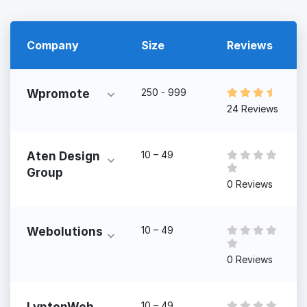
Company
Size
Reviews
250 - 999
Wpromote
24 Reviews
10 – 49
Aten Design
Group
0 Reviews
10 – 49
Webolutions
0 Reviews
10 – 49