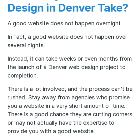
Design in Denver Take?
A good website does not happen overnight.
In fact, a good website does not happen over
several nights.
Instead, it can take weeks or even months from
the launch of a Denver web design project to
completion.
There is a lot involved, and the process can’t be
rushed. Stay away from agencies who promise
you a website in a very short amount of time.
There is a good chance they are cutting corners
or may not actually have the expertise to
provide you with a good website.