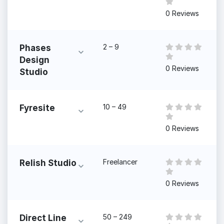
0 Reviews
2 – 9
Phases
Design
0 Reviews
Studio
10 – 49
Fyresite
0 Reviews
Freelancer
Relish Studio
0 Reviews
50 – 249
Direct Line