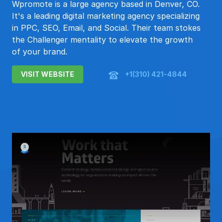
Wpromote is a large agency based in Denver, CO.
It's a leading digital marketing agency specializing
in PPC, SEO, Email, and Social. Their team stokes
the Challenger mentality to elevate the growth
of your brand.
VISIT WEBSITE
+1(310) 421-4844