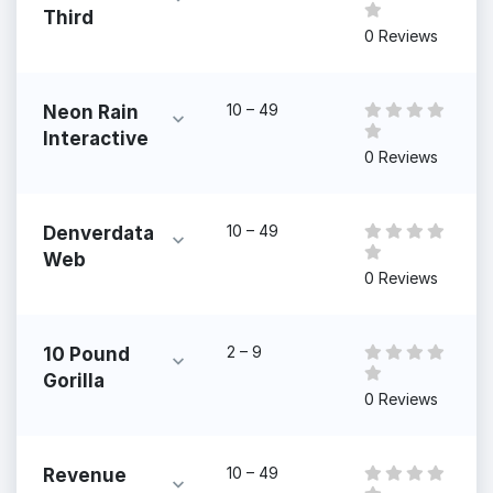
Third
0 Reviews
10 – 49
Neon Rain
Interactive
0 Reviews
10 – 49
Denverdata
Web
0 Reviews
2 – 9
10 Pound
Gorilla
0 Reviews
10 – 49
Revenue