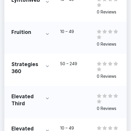
LyntonWeb
0 Reviews
10 – 49
Fruition
0 Reviews
50 – 249
Strategies
360
0 Reviews
Elevated
Third
0 Reviews
10 – 49
Elevated