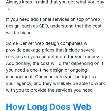
Always keep in mind that you get what you pay
for.
If you need additional services on top of web
design, such as SEO, understand that the cost
will be higher.
Some Denver web design companies will
provide package prices that include several
services so you can get more for your money.
Additionally, the cost will differ depending on if
you need a one-time design or ongoing
management. Communicate your budget to
your agency, and they will likely be able to work
with you to provide the services you need.
How Long Does Web