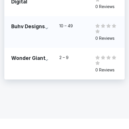
Digital
0 Reviews
10 – 49
Buhv Designs
0 Reviews
2 – 9
Wonder Giant
0 Reviews