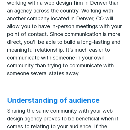
working with a web design firm in Denver than
an agency across the country. Working with
another company located in Denver, CO will
allow you to have in-person meetings with your
point of contact. Since communication is more
direct, you’ll be able to build a long-lasting and
meaningful relationship. It’s much easier to
communicate with someone in your own
community than trying to communicate with
someone several states away.
Understanding of audience
Sharing the same community with your web
design agency proves to be beneficial when it
comes to relating to your audience. If the