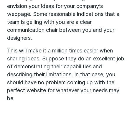
envision your ideas for your company’s
webpage. Some reasonable indications that a
team is gelling with you are a clear
communication chair between you and your
designers.
This will make it a million times easier when
sharing ideas. Suppose they do an excellent job
of demonstrating their capabilities and
describing their limitations. In that case, you
should have no problem coming up with the
perfect website for whatever your needs may
be.