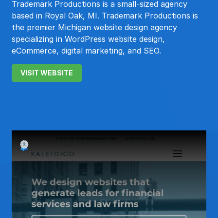
Trademark Productions is a small-sized agency
based in Royal Oak, MI. Trademark Productions is
the premier Michigan website design agency
specializing in WordPress website design,
eCommerce, digital marketing, and SEO.
VISIT WEBSITE