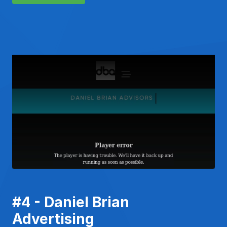
#4 - Daniel Brian
Advertising