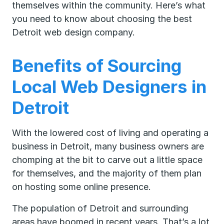
themselves within the community. Here’s what
you need to know about choosing the best
Detroit web design company.
Benefits of Sourcing
Local Web Designers in
Detroit
With the lowered cost of living and operating a
business in Detroit, many business owners are
chomping at the bit to carve out a little space
for themselves, and the majority of them plan
on hosting some online presence.
The population of Detroit and surrounding
areas have boomed in recent years. That’s a lot