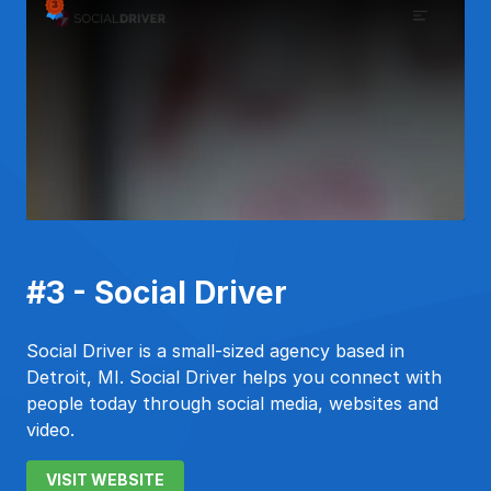
#3 - Social Driver
Social Driver is a small-sized agency based in
Detroit, MI. Social Driver helps you connect with
people today through social media, websites and
video.
VISIT WEBSITE