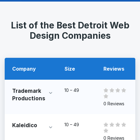
List of the Best Detroit Web
Design Companies
Company
Size
Reviews
10 – 49
Trademark
Productions
0 Reviews
10 – 49
Kaleidico
0 Reviews