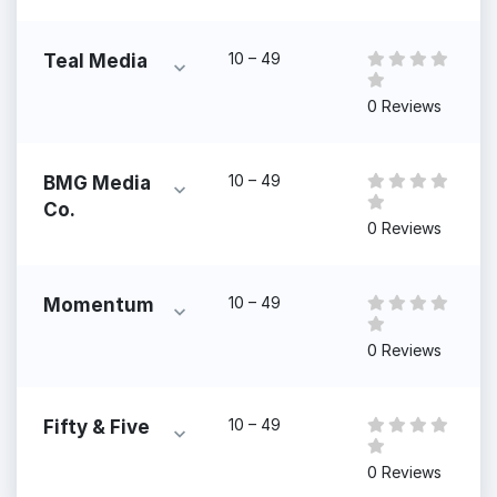
10 – 49
Teal Media
0 Reviews
10 – 49
BMG Media
Co.
0 Reviews
10 – 49
Momentum
0 Reviews
10 – 49
Fifty & Five
0 Reviews