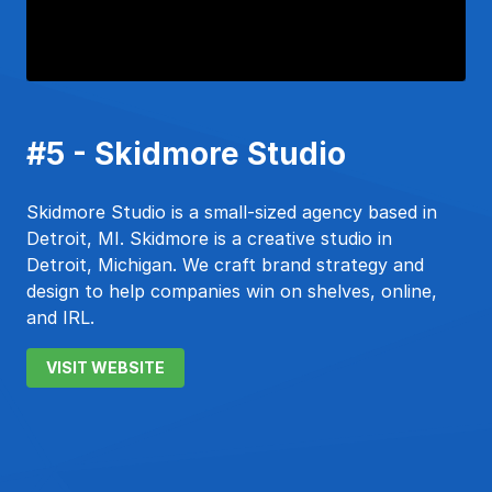
#5 - Skidmore Studio
Skidmore Studio is a small-sized agency based in
Detroit, MI. Skidmore is a creative studio in
Detroit, Michigan. We craft brand strategy and
design to help companies win on shelves, online,
and IRL.
VISIT WEBSITE