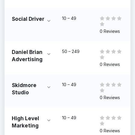
10 – 49
Social Driver
0 Reviews
50 – 249
Daniel Brian
Advertising
0 Reviews
10 – 49
Skidmore
Studio
0 Reviews
10 – 49
High Level
Marketing
0 Reviews