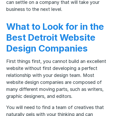
can settle on a company that will take your
business to the next level.
What to Look for in the
Best Detroit Website
Design Companies
First things first, you cannot build an excellent
website without first developing a perfect
relationship with your design team. Most
website design companies are composed of
many different moving parts, such as writers,
graphic designers, and editors.
You will need to find a team of creatives that
naturally gels with your thinking and can