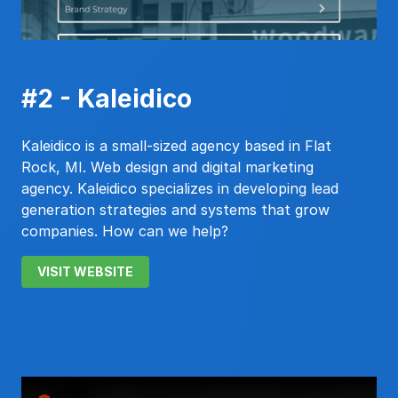
#2 - Kaleidico
Kaleidico is a small-sized agency based in Flat
Rock, MI. Web design and digital marketing
agency. Kaleidico specializes in developing lead
generation strategies and systems that grow
companies. How can we help?
VISIT WEBSITE