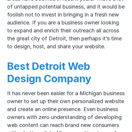
of untapped potential business, and it would be
foolish not to invest in bringing in a fresh new
audience. If you are a business owner looking
to expand and enrich their outreach all across
the great city of Detroit, then perhaps it’s time
to design, host, and share your website.
Best Detroit Web
Design Company
It has never been easier for a Michigan business
owner to set up their own personalized website
and create an online presence. Even business
owners with zero understanding of developing
web content can reach brand new consumers