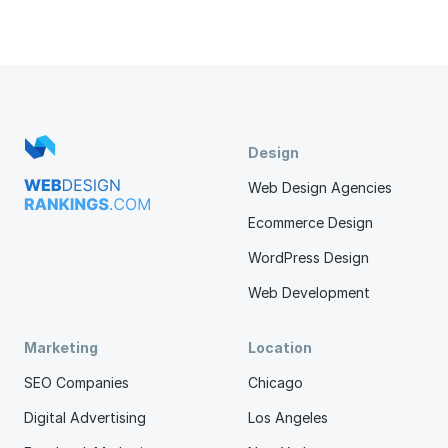
Design
Web Design Agencies
Ecommerce Design
WordPress Design
Web Development
Marketing
Location
SEO Companies
Chicago
Digital Advertising
Los Angeles