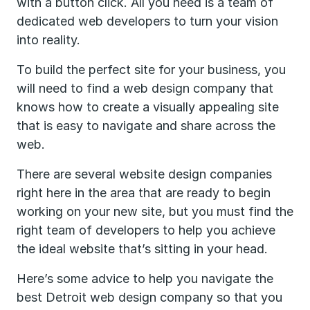
with a button click. All you need is a team of
dedicated web developers to turn your vision
into reality.
To build the perfect site for your business, you
will need to find a web design company that
knows how to create a visually appealing site
that is easy to navigate and share across the
web.
There are several website design companies
right here in the area that are ready to begin
working on your new site, but you must find the
right team of developers to help you achieve
the ideal website that’s sitting in your head.
Here’s some advice to help you navigate the
best Detroit web design company so that you