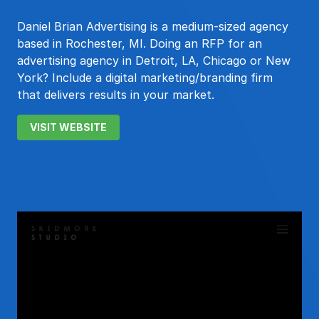
Daniel Brian Advertising is a medium-sized agency
based in Rochester, MI. Doing an RFP for an
advertising agency in Detroit, LA, Chicago or New
York? Include a digital marketing/branding firm
that delivers results in your market.
VISIT WEBSITE