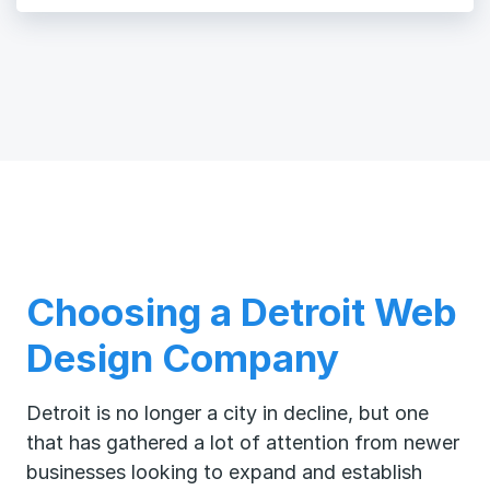
Choosing a Detroit Web
Design Company
Detroit is no longer a city in decline, but one
that has gathered a lot of attention from newer
businesses looking to expand and establish