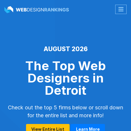
AUGUST 2026
The Top Web
Designers in
Detroit
Check out the top 5 firms below or scroll down
for the entire list and more info!
View Entire List
Learn More