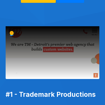
#1 - Trademark Productions