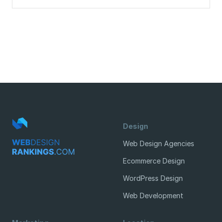
Design
Web Design Agencies
Ecommerce Design
WordPress Design
Web Development