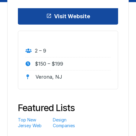
Visit Website
2 – 9
$150 – $199
Verona, NJ
Featured Lists
Top New
Design
Jersey Web
Companies