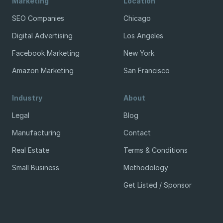
Marketing
Location
SEO Companies
Chicago
Digital Advertising
Los Angeles
Facebook Marketing
New York
Amazon Marketing
San Francisco
Industry
About
Legal
Blog
Manufacturing
Contact
Real Estate
Terms & Conditions
Small Business
Methodology
Get Listed / Sponsor