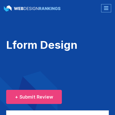
Lform Design
+ Submit Review