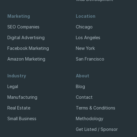
Marketing
Location
SEO Companies
Chicago
Digital Advertising
Los Angeles
Facebook Marketing
New York
Amazon Marketing
San Francisco
Industry
About
Legal
Blog
Manufacturing
Contact
Real Estate
Terms & Conditions
Small Business
Methodology
Get Listed / Sponsor