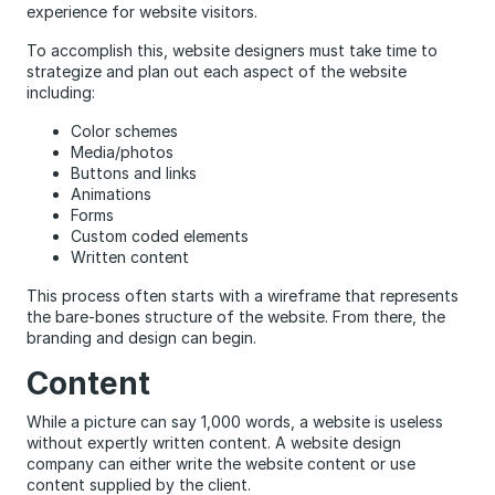
experience for website visitors.
To accomplish this, website designers must take time to
strategize and plan out each aspect of the website
including:
Color schemes
Media/photos
Buttons and links
Animations
Forms
Custom coded elements
Written content
This process often starts with a wireframe that represents
the bare-bones structure of the website. From there, the
branding and design can begin.
Content
While a picture can say 1,000 words, a website is useless
without expertly written content. A website design
company can either write the website content or use
content supplied by the client.