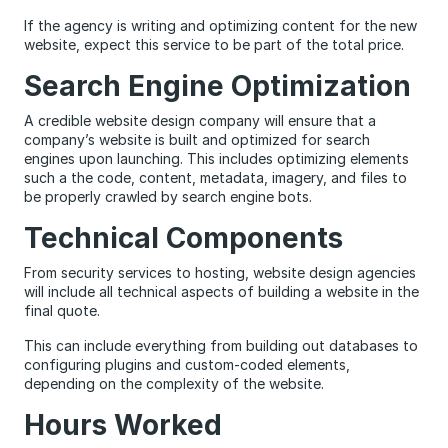
If the agency is writing and optimizing content for the new
website, expect this service to be part of the total price.
Search Engine Optimization
A credible website design company will ensure that a
company’s website is built and optimized for search
engines upon launching. This includes optimizing elements
such a the code, content, metadata, imagery, and files to
be properly crawled by search engine bots.
Technical Components
From security services to hosting, website design agencies
will include all technical aspects of building a website in the
final quote.
This can include everything from building out databases to
configuring plugins and custom-coded elements,
depending on the complexity of the website.
Hours Worked