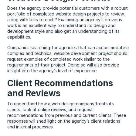
Does the agency provide potential customers with a robust
portfolio of completed website design projects to review,
along with links to each? Examining an agency’s previous
work is an excellent way to understand its design and
development style and also get an understanding of its
capabilities.
Companies searching for agencies that can accommodate a
complex and technical website development project should
request examples of completed work similar to the
requirements of their project. Doing so will also provide
insight into the agency’s level of experience.
Client Recommendations
and Reviews
To understand how a web design company treats its
clients, look at online reviews, and request
recommendations from previous and current clients. These
responses will shed light on the agency’s client relations
and internal processes.