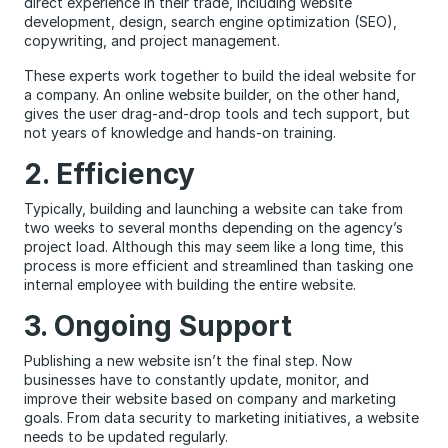
direct experience in their trade, including website
development, design, search engine optimization (SEO),
copywriting, and project management.
These experts work together to build the ideal website for
a company. An online website builder, on the other hand,
gives the user drag-and-drop tools and tech support, but
not years of knowledge and hands-on training.
2. Efficiency
Typically, building and launching a website can take from
two weeks to several months depending on the agency’s
project load. Although this may seem like a long time, this
process is more efficient and streamlined than tasking one
internal employee with building the entire website.
3. Ongoing Support
Publishing a new website isn’t the final step. Now
businesses have to constantly update, monitor, and
improve their website based on company and marketing
goals. From data security to marketing initiatives, a website
needs to be updated regularly.