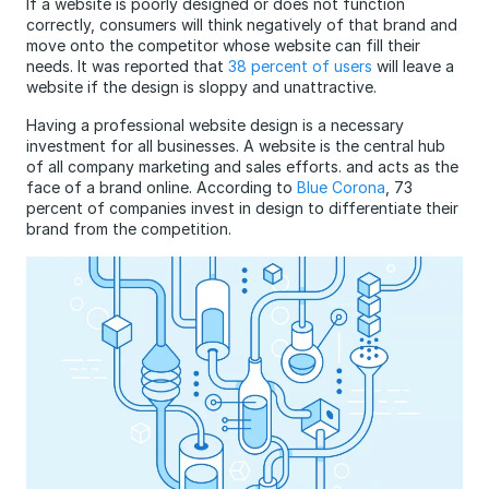
If a website is poorly designed or does not function
correctly, consumers will think negatively of that brand and
move onto the competitor whose website can fill their
needs. It was reported that
38 percent of users
will leave a
website if the design is sloppy and unattractive.
Having a professional website design is a necessary
investment for all businesses. A website is the central hub
of all company marketing and sales efforts. and acts as the
face of a brand online. According to
Blue Corona
, 73
percent of companies invest in design to differentiate their
brand from the competition.