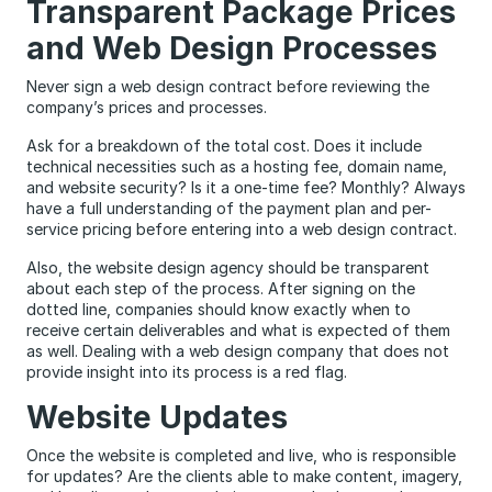
Transparent Package Prices
and Web Design Processes
Never sign a web design contract before reviewing the
company’s prices and processes.
Ask for a breakdown of the total cost. Does it include
technical necessities such as a hosting fee, domain name,
and website security? Is it a one-time fee? Monthly? Always
have a full understanding of the payment plan and per-
service pricing before entering into a web design contract.
Also, the website design agency should be transparent
about each step of the process. After signing on the
dotted line, companies should know exactly when to
receive certain deliverables and what is expected of them
as well. Dealing with a web design company that does not
provide insight into its process is a red flag.
Website Updates
Once the website is completed and live, who is responsible
for updates? Are the clients able to make content, imagery,