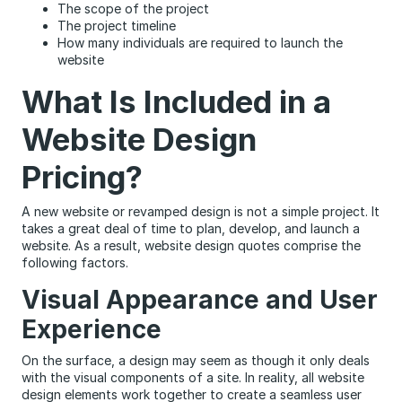
The scope of the project
The project timeline
How many individuals are required to launch the
website
What Is Included in a
Website Design
Pricing?
A new website or revamped design is not a simple project. It
takes a great deal of time to plan, develop, and launch a
website. As a result, website design quotes comprise the
following factors.
Visual Appearance and User
Experience
On the surface, a design may seem as though it only deals
with the visual components of a site. In reality, all website
design elements work together to create a seamless user