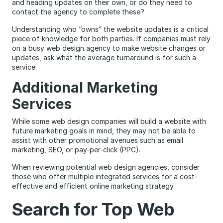
and heading updates on their own, or do they need to
contact the agency to complete these?
Understanding who “owns” the website updates is a critical
piece of knowledge for both parties. If companies must rely
on a busy web design agency to make website changes or
updates, ask what the average turnaround is for such a
service.
Additional Marketing
Services
While some web design companies will build a website with
future marketing goals in mind, they may not be able to
assist with other promotional avenues such as email
marketing, SEO, or pay-per-click (PPC).
When reviewing potential web design agencies, consider
those who offer multiple integrated services for a cost-
effective and efficient online marketing strategy.
Search for Top Web