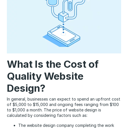
What Is the Cost of
Quality Website
Design?
In general, businesses can expect to spend an upfront cost
of $5,000 to $15,000 and ongoing fees ranging from $100
to $1,000 a month. The price of website design is
calculated by considering factors such as:
The website design company completing the work