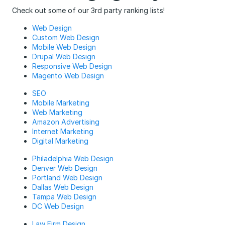
Check out some of our 3rd party ranking lists!
Web Design
Custom Web Design
Mobile Web Design
Drupal Web Design
Responsive Web Design
Magento Web Design
SEO
Mobile Marketing
Web Marketing
Amazon Advertising
Internet Marketing
Digital Marketing
Philadelphia Web Design
Denver Web Design
Portland Web Design
Dallas Web Design
Tampa Web Design
DC Web Design
Law Firm Design