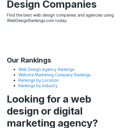
Design Companies
Find the best web design companies and agencies using
WebDesignRankings.com today.
Our Rankings
Web Design Agency Rankings
Website Marketing Company Rankings
Rankings by Location
Rankings by Industry
Looking for a web
design or digital
marketing agency?