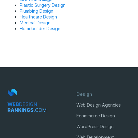
Plastic Surgery Design
Plumbing Design
Healthcare Design
Medical Design
Homebuilder Design
Design
Web Design Agencies
Ecommerce Design
WordPress Design
Web Development