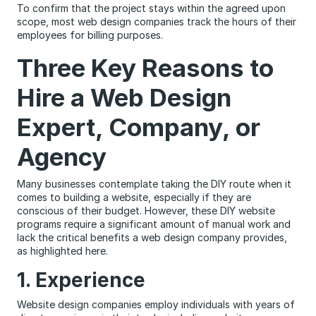
To confirm that the project stays within the agreed upon
scope, most web design companies track the hours of their
employees for billing purposes.
Three Key Reasons to
Hire a Web Design
Expert, Company, or
Agency
Many businesses contemplate taking the DIY route when it
comes to building a website, especially if they are
conscious of their budget. However, these DIY website
programs require a significant amount of manual work and
lack the critical benefits a web design company provides,
as highlighted here.
1. Experience
Website design companies employ individuals with years of