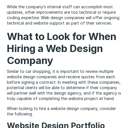
While the company’s internal staff can accomplish most
updates, other improvements are too technical or require
coding expertise. Web design companies will offer ongoing
technical and website support as part of their services.
What to Look for When
Hiring a Web Design
Company
Similar to car shopping, it is important to review multiple
website design companies and receive quotes from each
before signing a contract. In meeting with these companies,
potential clients will be able to determine if their company
will partner well with the design agency, and if the agency is
truly capable of completing the website project at hand.
When looking to hire a website design company, consider
the following.
Website Design Portfolio