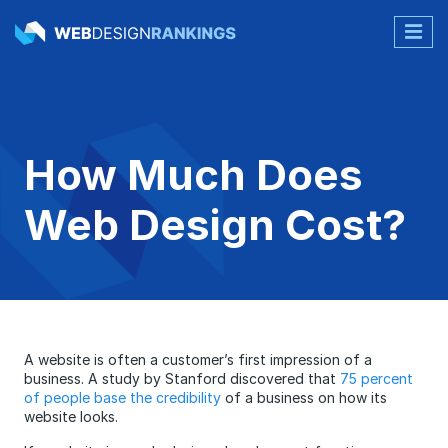
How Much Does
Web Design Cost?
A website is often a customer’s first impression of a
business. A study by Stanford discovered that
75 percent
of people base the credibility
of a business on how its
website looks.