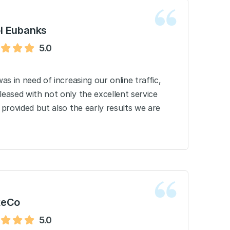
l Eubanks
5.0
as in need of increasing our online traffic,
eased with not only the excellent service
provided but also the early results we are
keCo
5.0