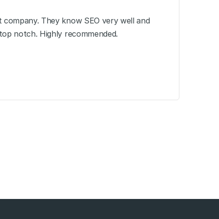
at company. They know SEO very well and
 top notch. Highly recommended.