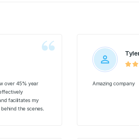
Tyler
row over 45% year
Amazing company
ffectively
nd facilitates my
 behind the scenes.