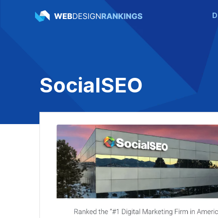
D
SocialSEO