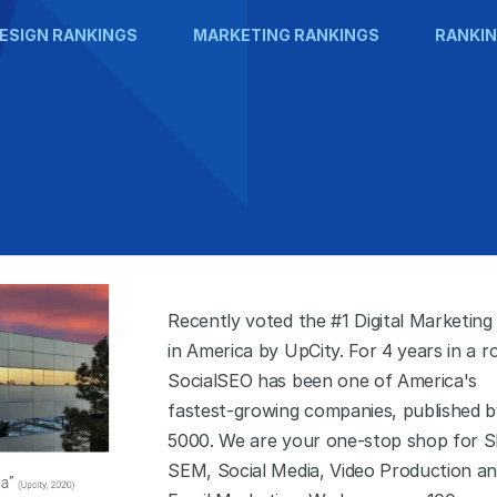
ESIGN RANKINGS
MARKETING RANKINGS
RANKIN
Recently voted the #1 Digital Marketing
in America by UpCity. For 4 years in a r
SocialSEO has been one of America's
fastest-growing companies, published b
5000. We are your one-stop shop for S
SEM, Social Media, Video Production a