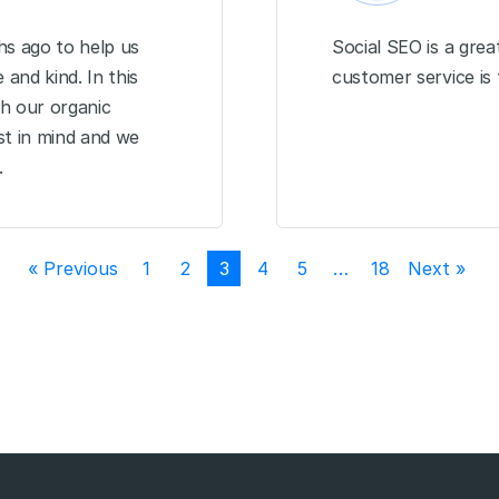
s ago to help us
Social SEO is a gre
and kind. In this
customer service is
h our organic
st in mind and we
.
« Previous
1
2
3
4
5
…
18
Next »