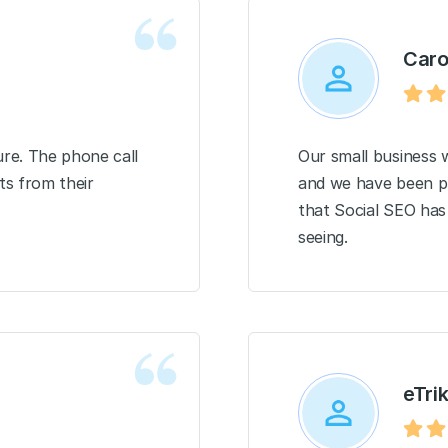
Caro
re. The phone call
Our small business w
ts from their
and we have been pl
that Social SEO has 
seeing.
eTri