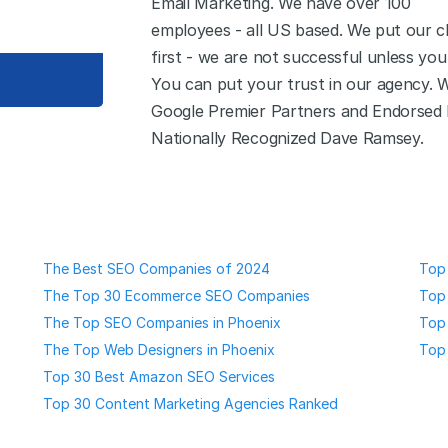
Email Marketing. We have over 100
employees - all US based. We put our cl
first - we are not successful unless you
You can put your trust in our agency. 
Google Premier Partners and Endorsed
Nationally Recognized Dave Ramsey.
The Best SEO Companies of 2024
Top 
The Top 30 Ecommerce SEO Companies
Top 
The Top SEO Companies in Phoenix
Top
The Top Web Designers in Phoenix
Top
Top 30 Best Amazon SEO Services
Top 30 Content Marketing Agencies Ranked