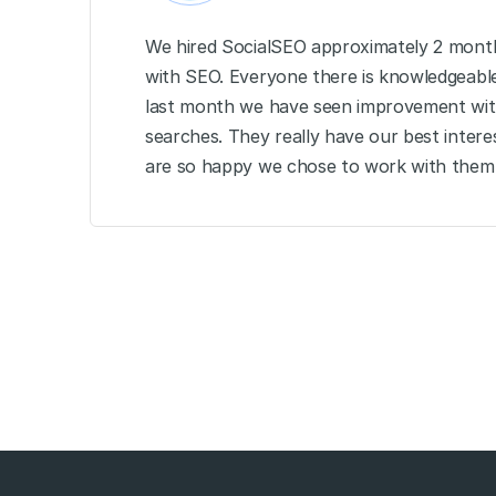
We hired SocialSEO approximately 2 month
with SEO. Everyone there is knowledgeable 
last month we have seen improvement wit
searches. They really have our best intere
are so happy we chose to work with them