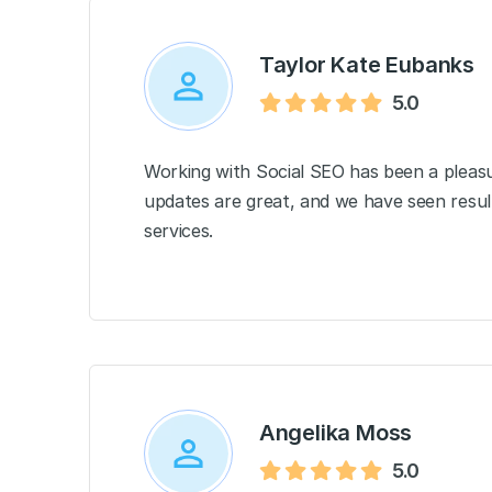
Taylor Kate Eubanks
5.0
Working with Social SEO has been a pleasu
updates are great, and we have seen resul
services.
Angelika Moss
5.0