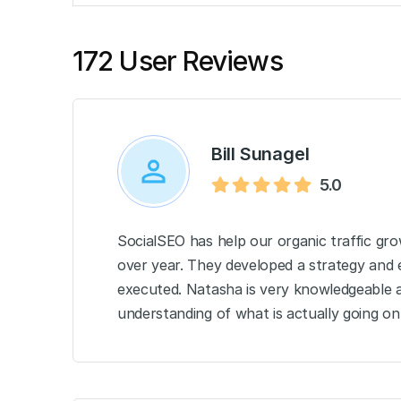
172 User Reviews
Bill Sunagel
5.0
SocialSEO has help our organic traffic g
over year. They developed a strategy and e
executed. Natasha is very knowledgeable a
understanding of what is actually going on