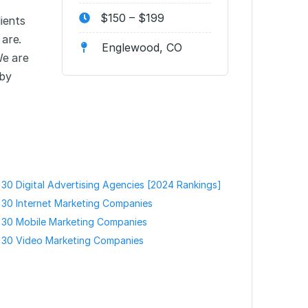
$150 – $199
ients
 are.
Englewood, CO
We are
 by
30 Digital Advertising Agencies [2024 Rankings]
30 Internet Marketing Companies
 30 Mobile Marketing Companies
 30 Video Marketing Companies