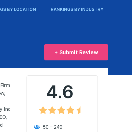
GS BY LOCATION
RANKINGS BY INDUSTRY
+ Submit Review
4.6
 Firm
ow,
y Inc
EO,
nd
50 – 249