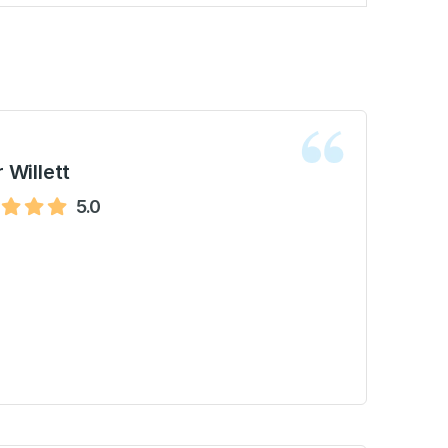
 Willett
5.0