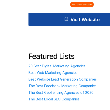
Visit Website
Featured Lists
20 Best Digital Marketing Agencies
Best Web Marketing Agencies
Best Website Lead Generation Companies
The Best Facebook Marketing Companies
The Best Geofencing Agencies of 2020
The Best Local SEO Companies