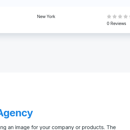
New York
0 Reviews
 Agency
ating an image for your company or products. The