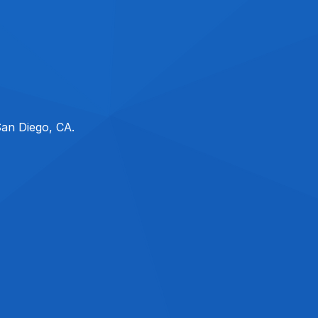
San Diego, CA.