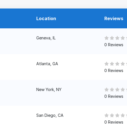
Location
Reviews
Geneva, IL
0 Reviews
Atlanta, GA
0 Reviews
New York, NY
0 Reviews
San Diego, CA
0 Reviews