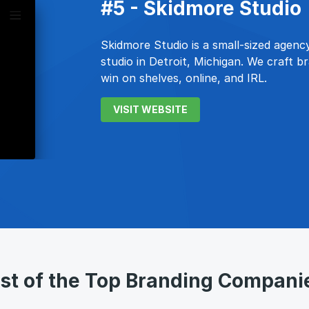
#5 - Skidmore Studio
Skidmore Studio is a small-sized agency
studio in Detroit, Michigan. We craft 
win on shelves, online, and IRL.
VISIT WEBSITE
ist of the Top Branding Compani