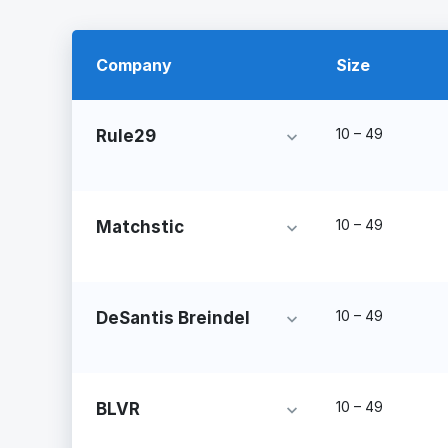
Company
Size
10 – 49
Rule29
10 – 49
Matchstic
10 – 49
DeSantis Breindel
10 – 49
BLVR