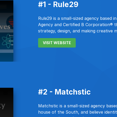
#1 - Rule29
Rule29 is a small-sized agency based i
Agency and Certified B Corporation® t
strategy, design, and making creative 
VISIT WEBSITE
#2 - Matchstic
Matchstic is a small-sized agency based
house of the South, and believe identi