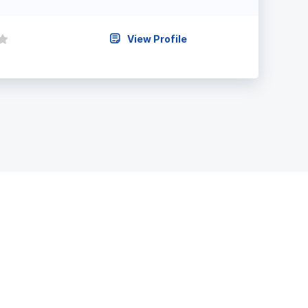
View Profile