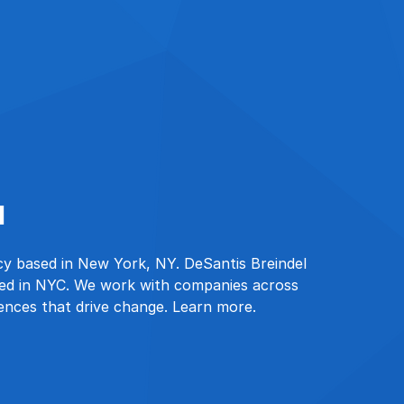
l
ncy based in New York, NY. DeSantis Breindel
sed in NYC. We work with companies across
iences that drive change. Learn more.