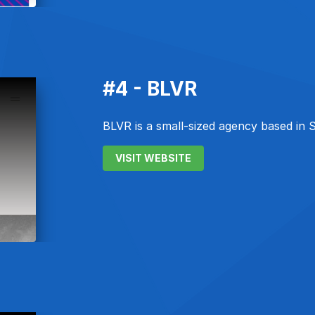
#4 - BLVR
BLVR is a small-sized agency based in 
VISIT WEBSITE