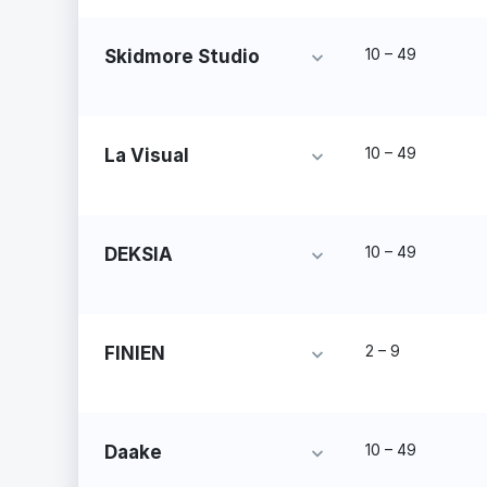
10 – 49
Skidmore Studio
10 – 49
La Visual
10 – 49
DEKSIA
2 – 9
FINIEN
10 – 49
Daake