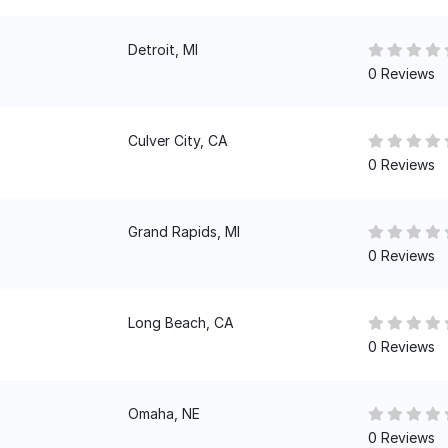
Detroit, MI
0 Reviews
Culver City, CA
0 Reviews
Grand Rapids, MI
0 Reviews
Long Beach, CA
0 Reviews
Omaha, NE
0 Reviews