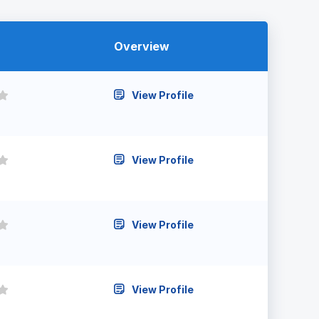
Overview
View Profile
View Profile
View Profile
View Profile