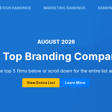
ESIGN RANKINGS
MARKETING RANKINGS
RANKIN
AUGUST 2026
 Top Branding Compa
 top 5 firms below or scroll down for the entire list 
View Entire List
Learn More