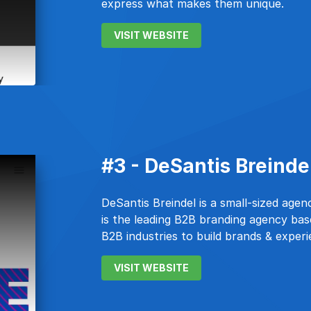
express what makes them unique.
VISIT WEBSITE
#3 - DeSantis Breinde
DeSantis Breindel is a small-sized age
is the leading B2B branding agency ba
B2B industries to build brands & exper
VISIT WEBSITE