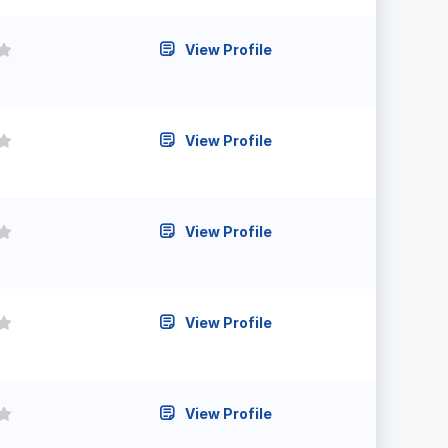
View Profile
View Profile
View Profile
View Profile
View Profile