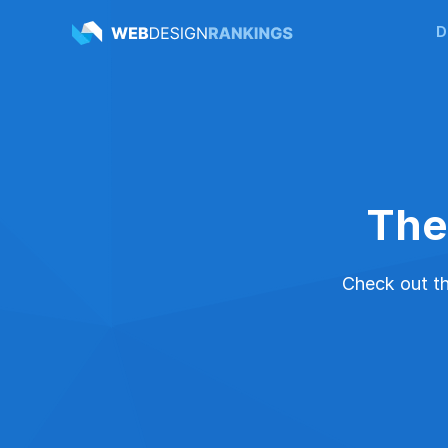
D
The
Check out the