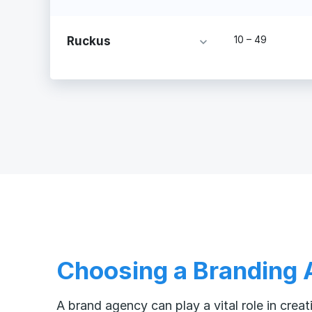
10 – 49
Ruckus
Choosing a Branding
A brand agency can play a vital role in cre