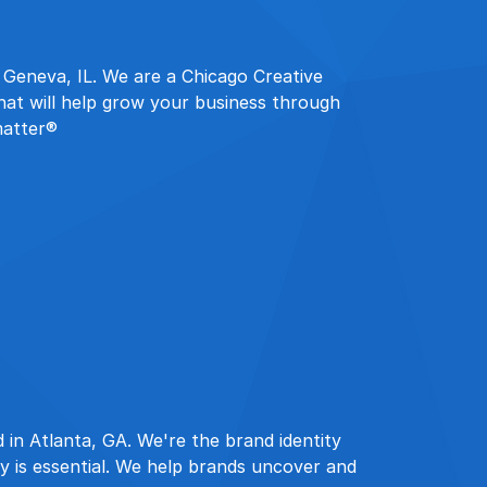
n Geneva, IL. We are a Chicago Creative
hat will help grow your business through
matter®
 in Atlanta, GA. We're the brand identity
ty is essential. We help brands uncover and