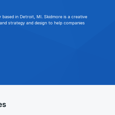
 based in Detroit, MI. Skidmore is a creative
brand strategy and design to help companies
es