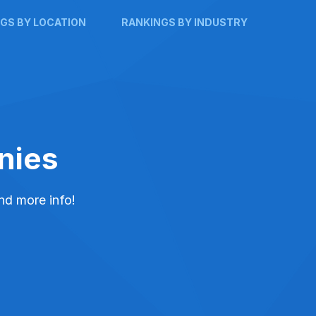
GS BY LOCATION
RANKINGS BY INDUSTRY
nies
and more info!