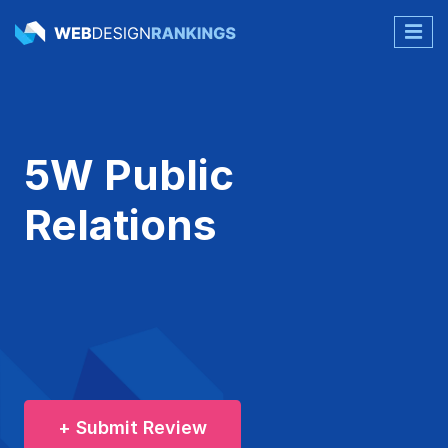
5W Public
Relations
+ Submit Review