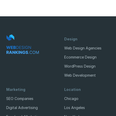
Design
Web Design Agencies
Ecommerce Design
WordPress Design
Web Development
Marketing
Location
SEO Companies
Chicago
Digital Advertising
Los Angeles