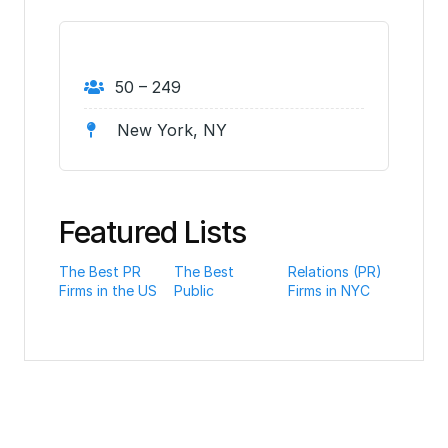
50 – 249
New York, NY
Featured Lists
The Best PR
The Best
Relations (PR)
Firms in the US
Public
Firms in NYC