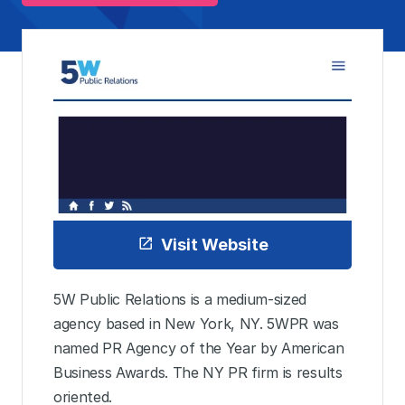
Visit Website
5W Public Relations is a medium-sized
agency based in New York, NY. 5WPR was
named PR Agency of the Year by American
Business Awards. The NY PR firm is results
oriented.