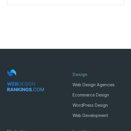
Design
Web Design Agencies
Ecommerce Design
WordPress Design
Web Development