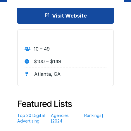
Visit Website
10 – 49
$100 – $149
Atlanta, GA
Featured Lists
Top 30 Digital
Agencies
Rankings]
Advertising
[2024