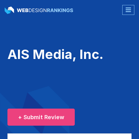
AIS Media, Inc.
+ Submit Review