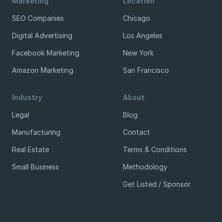
Marketing
Location
SEO Companies
Chicago
Digital Advertising
Los Angeles
Facebook Marketing
New York
Amazon Marketing
San Francisco
Industry
About
Legal
Blog
Manufacturing
Contact
Real Estate
Terms & Conditions
Small Business
Methodology
Get Listed / Sponsor