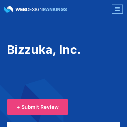
Bizzuka, Inc.
+ Submit Review