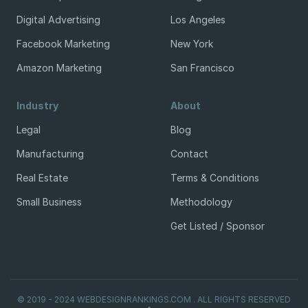
Digital Advertising
Los Angeles
Facebook Marketing
New York
Amazon Marketing
San Francisco
Industry
About
Legal
Blog
Manufacturing
Contact
Real Estate
Terms & Conditions
Small Business
Methodology
Get Listed / Sponsor
© 2019 - 2024 WEBDESIGNRANKINGS.COM . ALL RIGHTS RESERVED