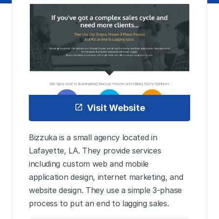
Visit Website
Bizzuka is a small agency located in
Lafayette, LA. They provide services
including custom web and mobile
application design, internet marketing, and
website design. They use a simple 3-phase
process to put an end to lagging sales.