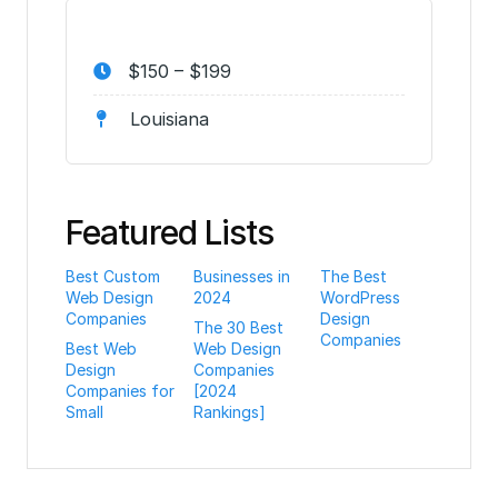
$150 – $199
Louisiana
Featured Lists
Best Custom
Businesses in
The Best
Web Design
2024
WordPress
Companies
Design
The 30 Best
Companies
Best Web
Web Design
Design
Companies
Companies for
[2024
Small
Rankings]