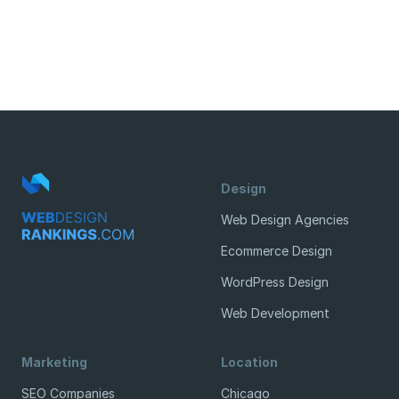
Design
Web Design Agencies
Ecommerce Design
WordPress Design
Web Development
Marketing
Location
SEO Companies
Chicago