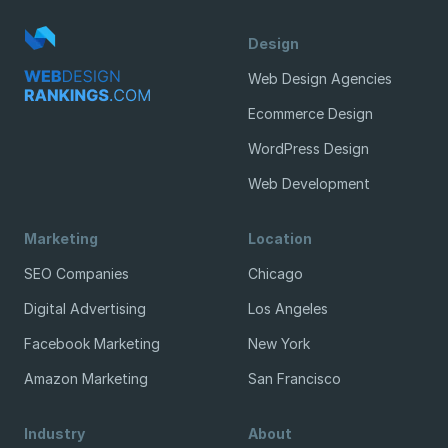
Design
Web Design Agencies
Ecommerce Design
WordPress Design
Web Development
Marketing
Location
SEO Companies
Chicago
Digital Advertising
Los Angeles
Facebook Marketing
New York
Amazon Marketing
San Francisco
Industry
About