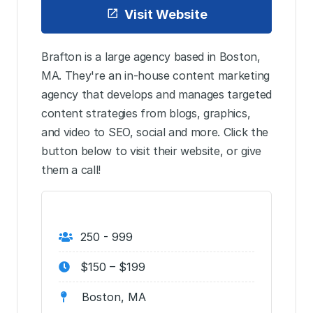
Visit Website
Brafton is a large agency based in Boston,
MA. They're an in-house content marketing
agency that develops and manages targeted
content strategies from blogs, graphics,
and video to SEO, social and more. Click the
button below to visit their website, or give
them a call!
250 - 999
$150 – $199
Boston, MA