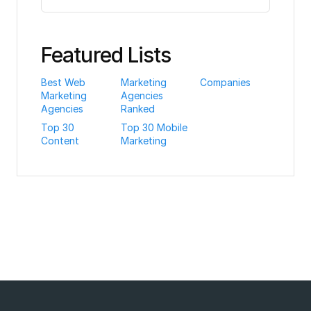
Featured Lists
Best Web
Marketing
Companies
Marketing
Agencies
Agencies
Ranked
Top 30
Top 30 Mobile
Content
Marketing