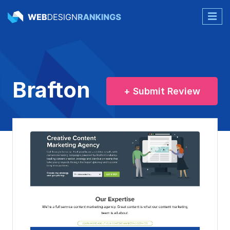
Brafton
+ Submit Review