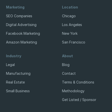
Marketing
Location
SEO Companies
Chicago
Digital Advertising
Los Angeles
Facebook Marketing
New York
Amazon Marketing
San Francisco
Industry
About
Legal
Blog
Manufacturing
Contact
Real Estate
Terms & Conditions
Small Business
Methodology
Get Listed / Sponsor