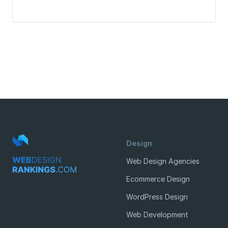
Design
Web Design Agencies
Ecommerce Design
WordPress Design
Web Development