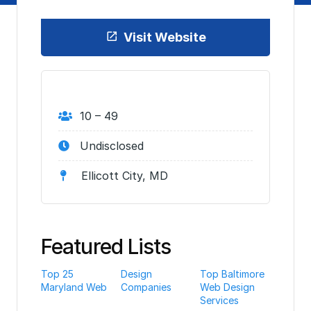
Visit Website
10 – 49
Undisclosed
Ellicott City, MD
Featured Lists
Top 25
Design
Top Baltimore
Maryland Web
Companies
Web Design
Services