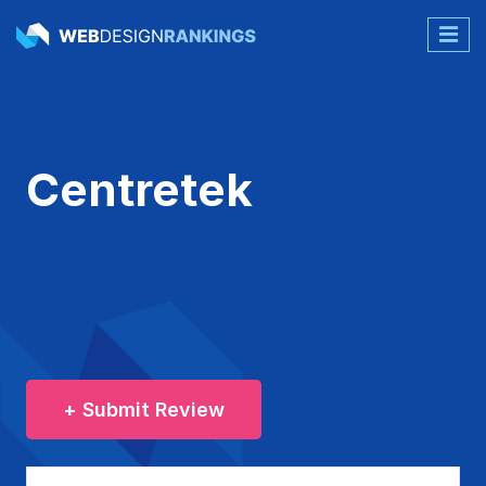
Centretek
+ Submit Review