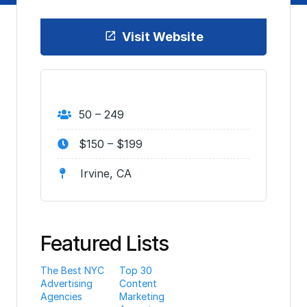
Visit Website
50 – 249
$150 – $199
Irvine, CA
Featured Lists
The Best NYC
Top 30
Advertising
Content
Agencies
Marketing