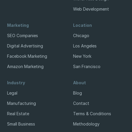
Web Development
Marketing
Location
SEO Companies
Chicago
Digital Advertising
Los Angeles
Facebook Marketing
New York
Amazon Marketing
San Francisco
Industry
About
Legal
Blog
Manufacturing
Contact
Real Estate
Terms & Conditions
Small Business
Methodology