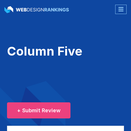
Column Five
+ Submit Review