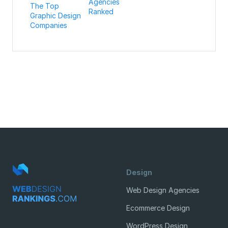
Agencies
The Top
Ranked
Graphic Design
Companies
Design
Web Design Agencies
Ecommerce Design
WordPress Design