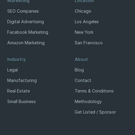
Marketing
Location
SEO Companies
Chicago
Digital Advertising
Los Angeles
Facebook Marketing
New York
Amazon Marketing
San Francisco
Industry
About
Legal
Blog
Manufacturing
Contact
Real Estate
Terms & Conditions
Small Business
Methodology
Get Listed / Sponsor