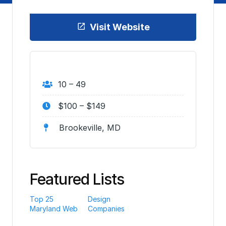
Visit Website
10 – 49
$100 – $149
Brookeville, MD
Featured Lists
Top 25
Design
Maryland Web
Companies