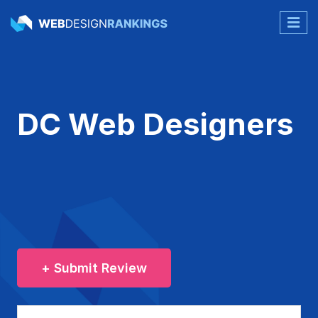
DC Web Designers
+ Submit Review