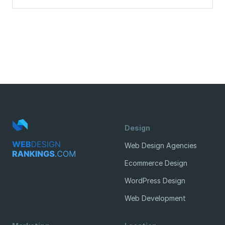
Design
Web Design Agencies
Ecommerce Design
WordPress Design
Web Development