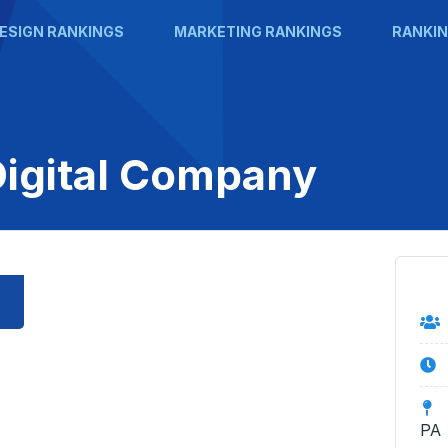
ESIGN RANKINGS
MARKETING RANKINGS
RANKIN
Digital Company
PA