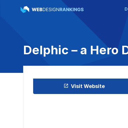
D
Delphic – a Hero 
Visit Website