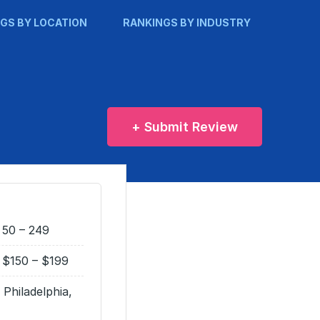
GS BY LOCATION
RANKINGS BY INDUSTRY
+ Submit Review
50 – 249
$150 – $199
Philadelphia,