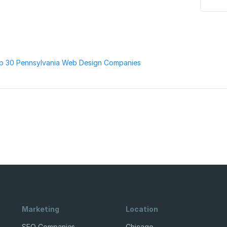
p 30 Pennsylvania Web Design Companies
Marketing
Location
SEO Companies
Chicago