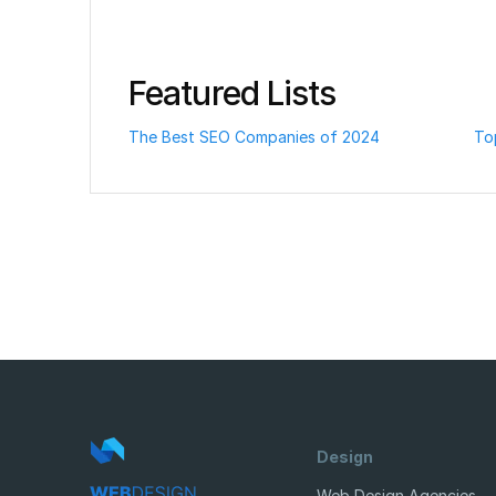
Featured Lists
The Best SEO Companies of 2024
To
Design
Web Design Agencies