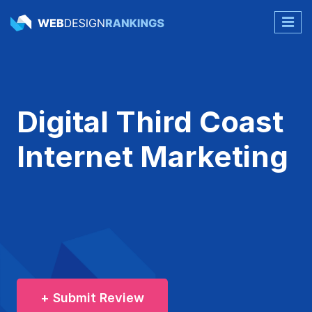
Digital Third Coast
Internet Marketing
+ Submit Review