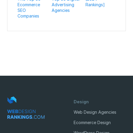
Ecommerce
Advertising
Rankings]
SEO
Agencies
Companies
Design
Web Design Agencies
Ecommerce Design
WordPress Design