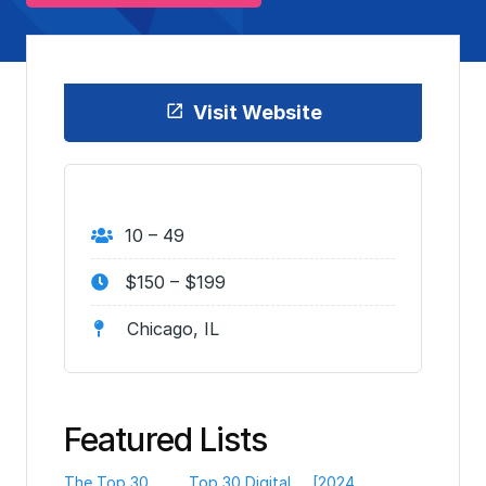
Visit Website
10 – 49
$150 – $199
Chicago, IL
Featured Lists
The Top 30
Top 30 Digital
[2024