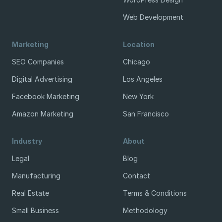
Web Development
Marketing
Location
SEO Companies
Chicago
Digital Advertising
Los Angeles
Facebook Marketing
New York
Amazon Marketing
San Francisco
Industry
About
Legal
Blog
Manufacturing
Contact
Real Estate
Terms & Conditions
Small Business
Methodology