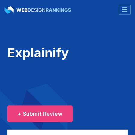
Explainify
+ Submit Review