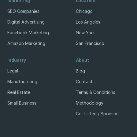
Marketing
Location
SEO Companies
Chicago
Digital Advertising
Los Angeles
Facebook Marketing
New York
Amazon Marketing
San Francisco
Industry
About
Legal
Blog
Manufacturing
Contact
Real Estate
Terms & Conditions
Small Business
Methodology
Get Listed / Sponsor