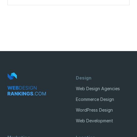
Design
Web Design Agencies
Ecommerce Design
WordPress Design
Web Development