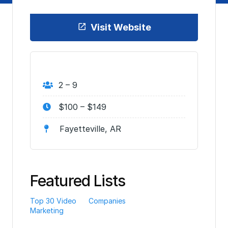
Visit Website
2 – 9
$100 – $149
Fayetteville, AR
Featured Lists
Top 30 Video
Companies
Marketing