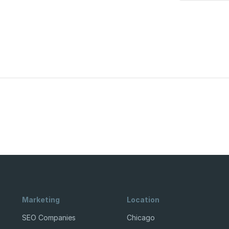
Marketing
Location
SEO Companies
Chicago