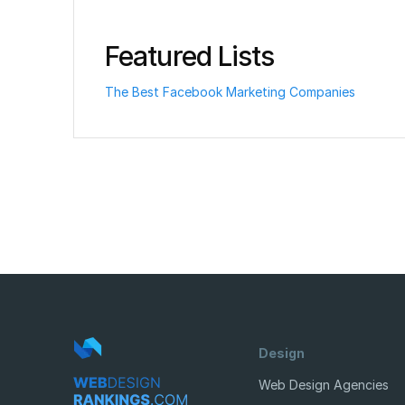
Featured Lists
The Best Facebook Marketing Companies
Design
Web Design Agencies