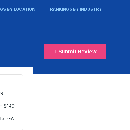
GS BY LOCATION
RANKINGS BY INDUSTRY
+ Submit Review
49
– $149
ta, GA