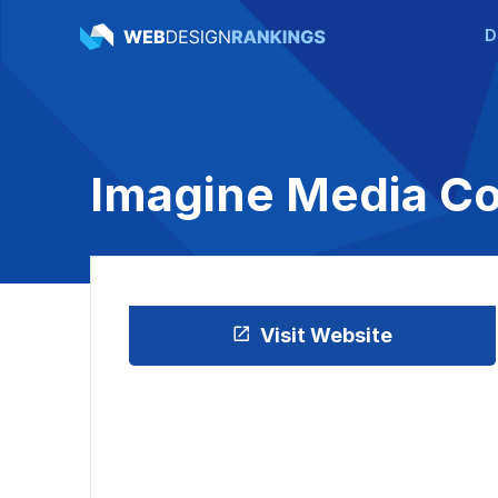
D
Imagine Media Co
Visit Website