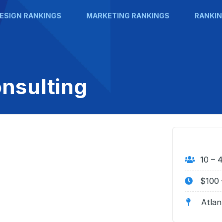
ESIGN RANKINGS
MARKETING RANKINGS
RANKIN
nsulting
10 – 
$100 
Atlan