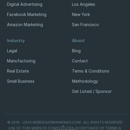
Digital Advertising
Los Angeles
Facebook Marketing
New York
Amazon Marketing
San Francisco
Industry
About
Legal
Blog
Manufacturing
Contact
Real Estate
Terms & Conditions
Small Business
Methodology
Get Listed / Sponsor
© 2019 - 2024 WEBDESIGNRANKINGS.COM . ALL RIGHTS RESERVED
USE OF THIS WEBSITE CONSTITUTES ACCEPTANCE OF TERMS &