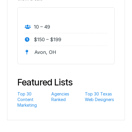
10 – 49
$150 – $199
Avon, OH
Featured Lists
Top 30
Agencies
Top 30 Texas
Content
Ranked
Web Designers
Marketing