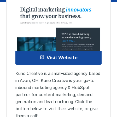
Visit Website
Kuno Creative is a small-sized agency based
in Avon, OH. Kuno Creative is your go-to
inbound marketing agency & HubSpot
partner for content marketing, demand
generation and lead nurturing. Click the
button below to visit their website, or give
them a call!