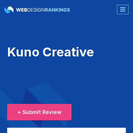
Kuno Creative
+ Submit Review