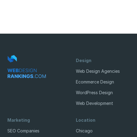
Design
Web Design Agencies
Ecommerce Design
WordPress Design
Web Development
Marketing
Location
SEO Companies
Chicago