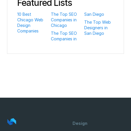
Featured Lists
10 Best
The Top SEO
San Diego
Chicago Web
Companies in
The Top Web
Design
Chicago
Designers in
Companies
The Top SEO
San Diego
Companies in
Design