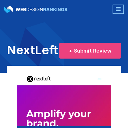
NextLeft
+ Submit Review