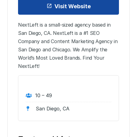
Visit Website
NextLeft is a small-sized agency based in
San Diego, CA. NextLeft is a #1 SEO
Company and Content Marketing Agency in
San Diego and Chicago. We Amplify the
World’s Most Loved Brands. Find Your
NextLeft!
10 – 49
San Diego, CA