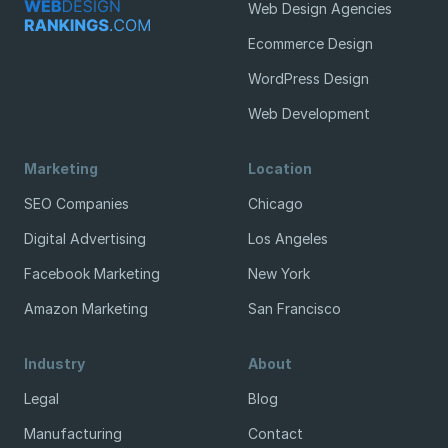
Web Design Agencies
Ecommerce Design
WordPress Design
Web Development
Marketing
Location
SEO Companies
Chicago
Digital Advertising
Los Angeles
Facebook Marketing
New York
Amazon Marketing
San Francisco
Industry
About
Legal
Blog
Manufacturing
Contact