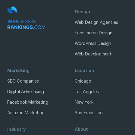
Design
Web Design Agencies
Ecommerce Design
WordPress Design
Web Development
Marketing
Location
SEO Companies
Chicago
Digital Advertising
Los Angeles
Facebook Marketing
New York
Amazon Marketing
San Francisco
Industry
About