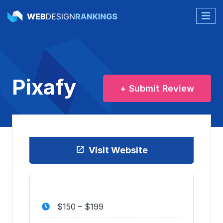
Pixafy
+ Submit Review
Visit Website
$150 – $199