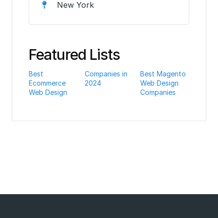
New York
Featured Lists
Best
Companies in
Best Magento
Ecommerce
2024
Web Design
Web Design
Companies