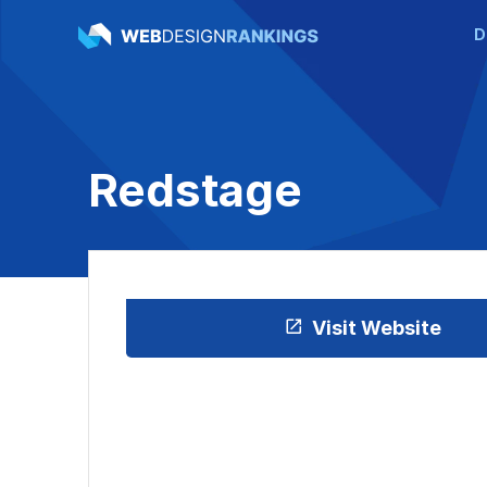
D
Redstage
Visit Website