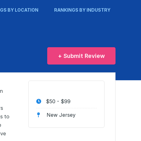
GS BY LOCATION
RANKINGS BY INDUSTRY
+ Submit Review
in
$50 - $99
rs
New Jersey
s to
e
ive