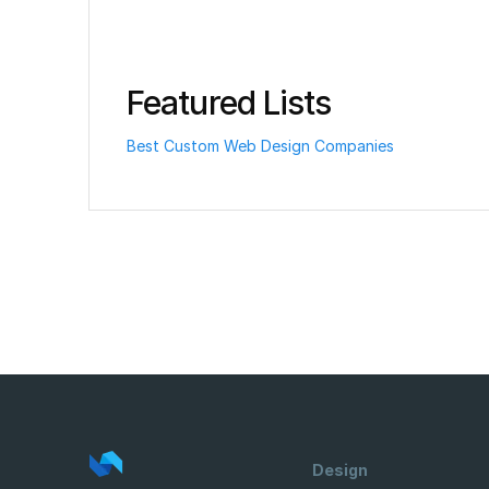
Featured Lists
Best Custom Web Design Companies
Design