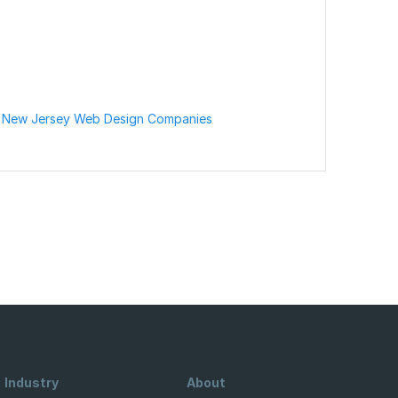
 New Jersey Web Design Companies
Industry
About