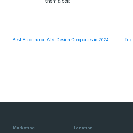
them a call!
Best Ecommerce Web Design Companies in 2024
Top
Marketing
Location