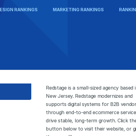
ESIGN RANKINGS
MARKETING RANKINGS
RANKIN
Redstage is a small-sized agency based 
New Jersey. Redstage modernizes and
supports digital systems for B2B vendo
through end-to-end ecommerce service
drive stable, long-term growth. Click th
button below to visit their website, or g