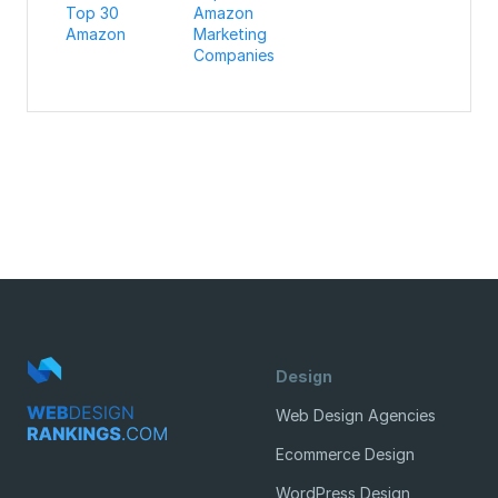
Top 30
Amazon
Amazon
Marketing
Companies
Design
Web Design Agencies
Ecommerce Design
WordPress Design