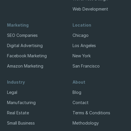
Web Development
Marketing
Location
SEO Companies
Chicago
Digital Advertising
Los Angeles
Facebook Marketing
New York
Amazon Marketing
San Francisco
Industry
About
Legal
Blog
Manufacturing
Contact
Real Estate
Terms & Conditions
Small Business
Methodology