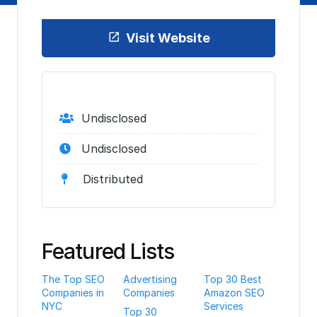
Visit Website
Undisclosed
Undisclosed
Distributed
Featured Lists
The Top SEO
Advertising
Top 30 Best
Companies in
Companies
Amazon SEO
NYC
Services
Top 30