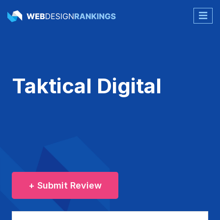
Taktical Digital
+ Submit Review