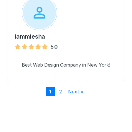
iammiesha
5.0
Best Web Design Company in New York!
1
2
Next »