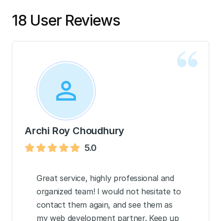
18 User Reviews
Archi Roy Choudhury
5.0
Great service, highly professional and
organized team! I would not hesitate to
contact them again, and see them as
my web development partner. Keep up