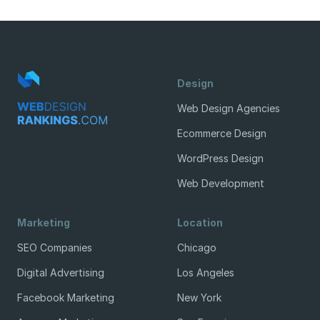
Design
Web Design Agencies
Ecommerce Design
WordPress Design
Web Development
Marketing
Location
SEO Companies
Chicago
Digital Advertising
Los Angeles
Facebook Marketing
New York