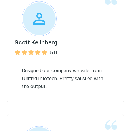
Scott Kelinberg
5.0
Designed our company website from
Unified Infotech. Pretty satisfied with
the output.