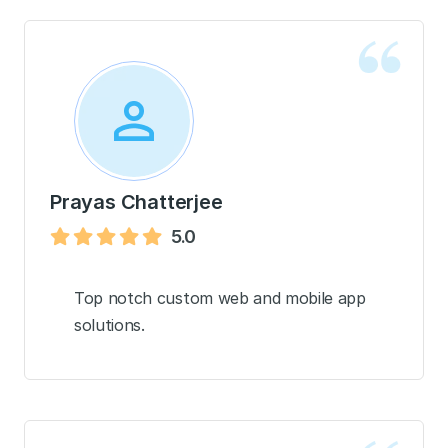
Prayas Chatterjee
5.0
Top notch custom web and mobile app
solutions.