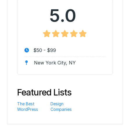
5.0
$50 - $99
New York City, NY
Featured Lists
The Best
Design
WordPress
Companies