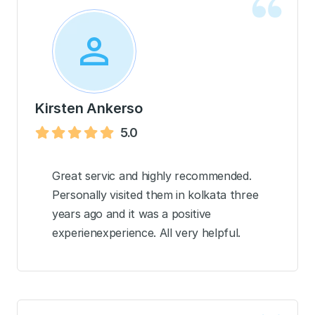
Kirsten Ankerso
5.0
Great servic and highly recommended.
Personally visited them in kolkata three
years ago and it was a positive
experienexperience. All very helpful.