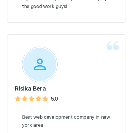
the good work guys!
Risika Bera
5.0
Best web development company in new
york area