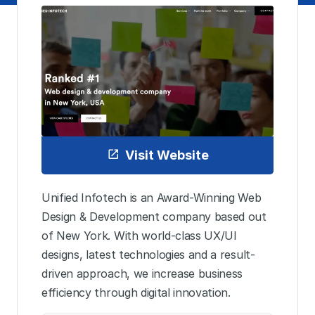
Visit Website
Unified Infotech is an Award-Winning Web
Design & Development company based out
of New York. With world-class UX/UI
designs, latest technologies and a result-
driven approach, we increase business
efficiency through digital innovation.