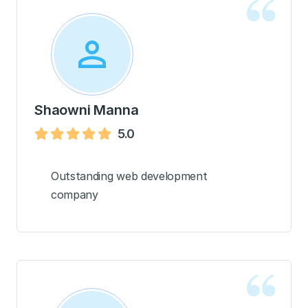
Shaowni Manna
5.0
Outstanding web development
company