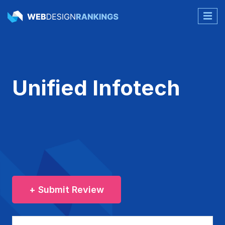
Unified Infotech
+ Submit Review