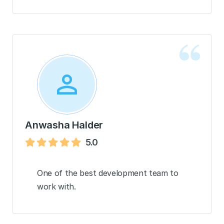
Anwasha Halder
5.0
One of the best development team to
work with.