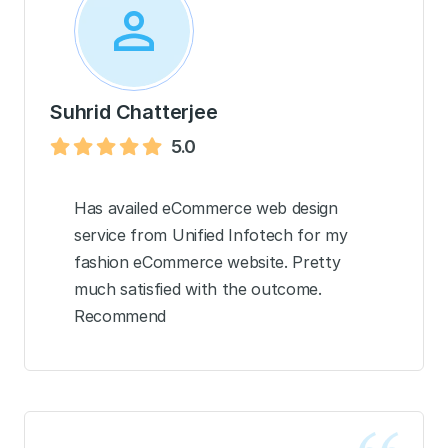
Suhrid Chatterjee
5.0
Has availed eCommerce web design
service from Unified Infotech for my
fashion eCommerce website. Pretty
much satisfied with the outcome.
Recommend