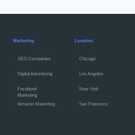
Marketing
Location
SEO Companies
Chicago
Digital Advertising
Los Angeles
Facebook
New York
Marketing
Amazon Marketing
San Francisco