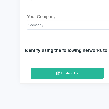
Your Company
Identify using the following networks to
LinkedIn