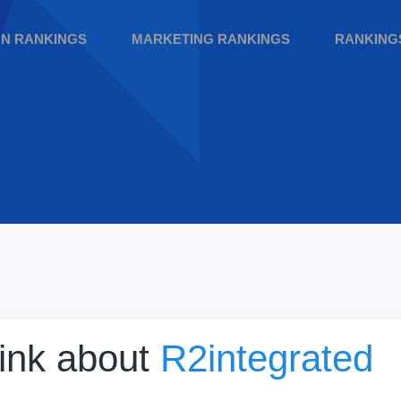
GN RANKINGS
MARKETING RANKINGS
RANKING
hink about
R2integrated