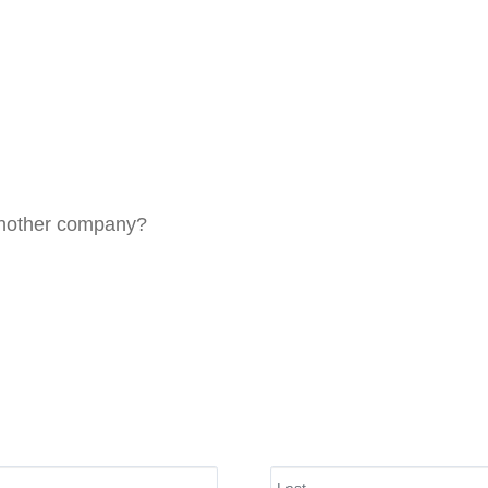
 another company?