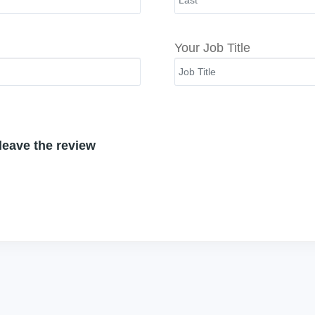
Your Job Title
 leave the review