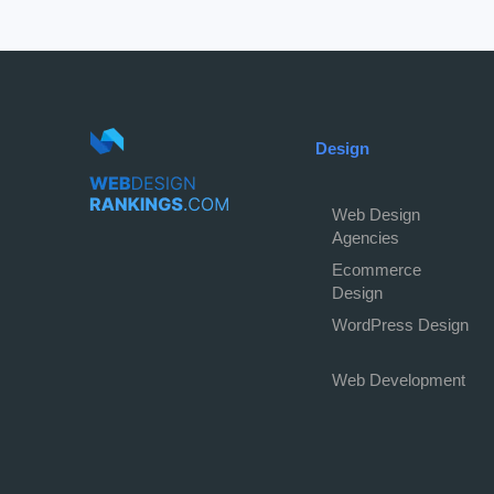
Design
Web Design
Agencies
Ecommerce
Design
WordPress Design
Web Development