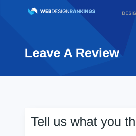
DESI
Leave A Review
Tell us what you t