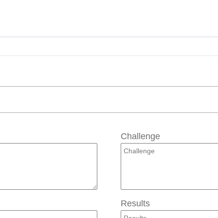
Challenge
Results