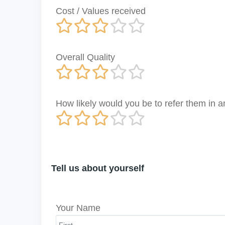
Cost / Values received
Overall Quality
How likely would you be to refer them in
Tell us about yourself
Your Name