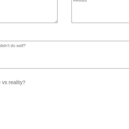
vs reality?