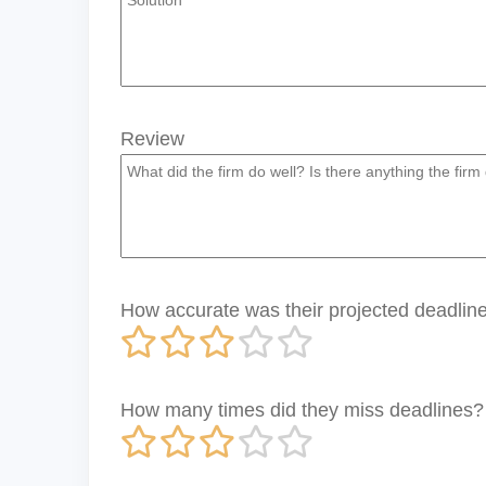
Review
How accurate was their projected deadline 
How many times did they miss deadlines?