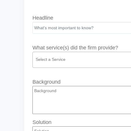
Headline
What service(s) did the firm provide?
Background
Solution