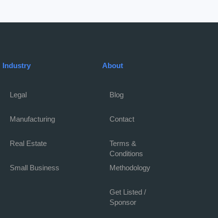
Industry
About
Legal
Blog
Manufacturing
Contact
Real Estate
Terms &
Conditions
Small Business
Methodology
Get Listed /
Sponsor