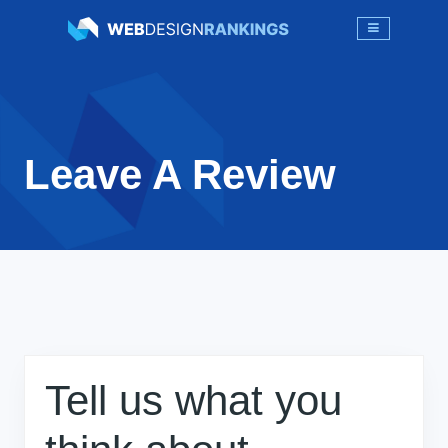
Leave A Review
Tell us what you