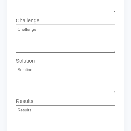
Challenge
Solution
Results