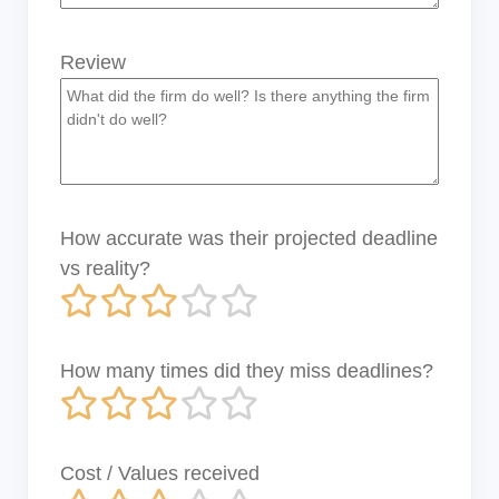
Review
How accurate was their projected deadline
vs reality?
How many times did they miss deadlines?
Cost / Values received