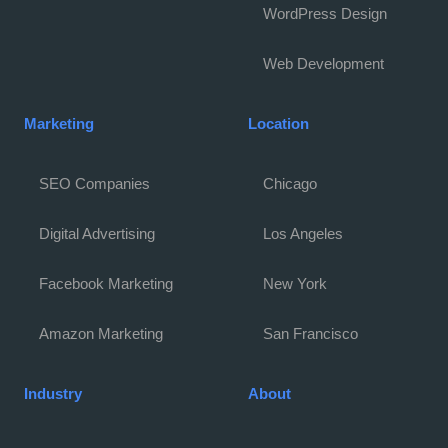
WordPress Design
Web Development
Marketing
Location
SEO Companies
Chicago
Digital Advertising
Los Angeles
Facebook Marketing
New York
Amazon Marketing
San Francisco
Industry
About