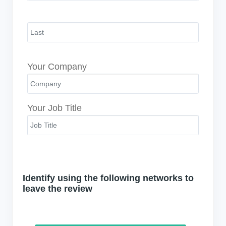
Your Company
Your Job Title
Identify using the following networks to
leave the review