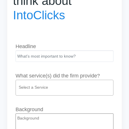
think about
IntoClicks
Headline
What service(s) did the firm provide?
Background