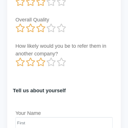
Overall Quality
How likely would you be to refer them in
another company?
Tell us about yourself
Your Name