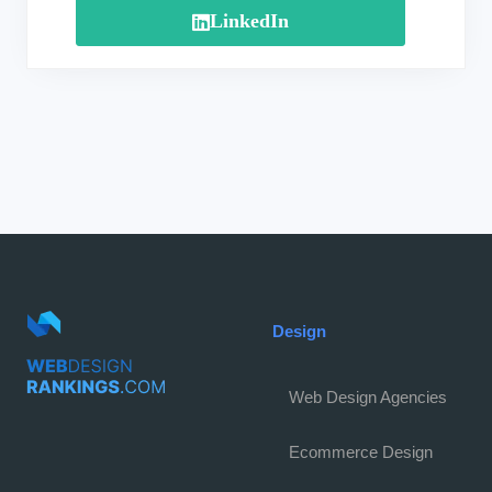
LinkedIn
Design
Web Design Agencies
Ecommerce Design