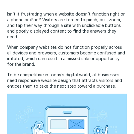
Isn’t it frustrating when a website doesn’t function right on
a phone or iPad? Visitors are forced to pinch, pull, zoom,
and tap their way through a site with unclickable buttons
and poorly displayed content to find the answers they
need.
When company websites do not function properly across
all devices and browsers, customers become confused and
irritated, which can result in a missed sale or opportunity
for the brand.
To be competitive in today’s digital world, all businesses
need responsive website design that attracts visitors and
entices them to take the next step toward a purchase.