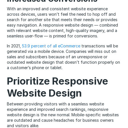
With an improved and consistent website experience
across devices, users won’t feel the need to hop off and
search for another site that meets their needs or provides
easy navigation. A responsive website design — combined
with relevant website content, high-quality imagery, and a
seamless user-flow — is primed for conversions.
In 2021,
53.9 percent of all eCommerce
transactions will be
generated via a mobile device. Companies will miss out on
sales and subscribers because of an unresponsive or
outdated website design that doesn’t function properly on
a customer’s phone or tablet.
Prioritize Responsive
Website Design
Between providing visitors with a seamless website
experience and improved search rankings, responsive
website design is the new normal. Mobile-specific websites
are outdated and cause headaches for business owners
and visitors alike.