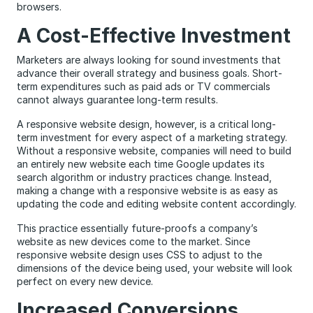
browsers.
A Cost-Effective Investment
Marketers are always looking for sound investments that
advance their overall strategy and business goals. Short-
term expenditures such as paid ads or TV commercials
cannot always guarantee long-term results.
A responsive website design, however, is a critical long-
term investment for every aspect of a marketing strategy.
Without a responsive website, companies will need to build
an entirely new website each time Google updates its
search algorithm or industry practices change. Instead,
making a change with a responsive website is as easy as
updating the code and editing website content accordingly.
This practice essentially future-proofs a company’s
website as new devices come to the market. Since
responsive website design uses CSS to adjust to the
dimensions of the device being used, your website will look
perfect on every new device.
Increased Conversions