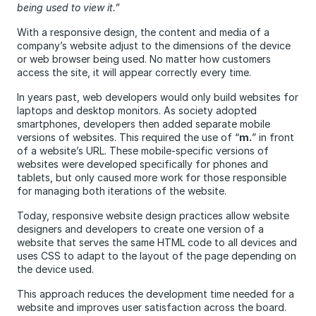
being used to view it.”
With a responsive design, the content and media of a
company’s website adjust to the dimensions of the device
or web browser being used. No matter how customers
access the site, it will appear correctly every time.
In years past, web developers would only build websites for
laptops and desktop monitors. As society adopted
smartphones, developers then added separate mobile
versions of websites. This required the use of “
m.
” in front
of a website’s URL. These mobile-specific versions of
websites were developed specifically for phones and
tablets, but only caused more work for those responsible
for managing both iterations of the website.
Today, responsive website design practices allow website
designers and developers to create one version of a
website that serves the same HTML code to all devices and
uses CSS to adapt to the layout of the page depending on
the device used.
This approach reduces the development time needed for a
website and improves user satisfaction across the board.