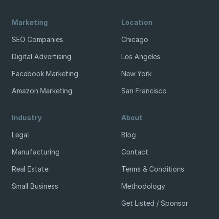
Marketing
Location
SEO Companies
Chicago
Digital Advertising
Los Angeles
Facebook Marketing
New York
Amazon Marketing
San Francisco
Industry
About
Legal
Blog
Manufacturing
Contact
Real Estate
Terms & Conditions
Small Business
Methodology
Get Listed / Sponsor