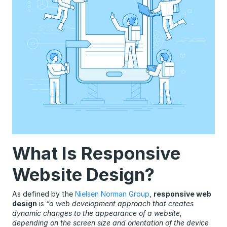
What Is Responsive
Website Design?
As defined by the
Nielsen Norman Group
,
responsive web
design
is
“a web development approach that creates
dynamic changes to the appearance of a website,
depending on the screen size and orientation of the device