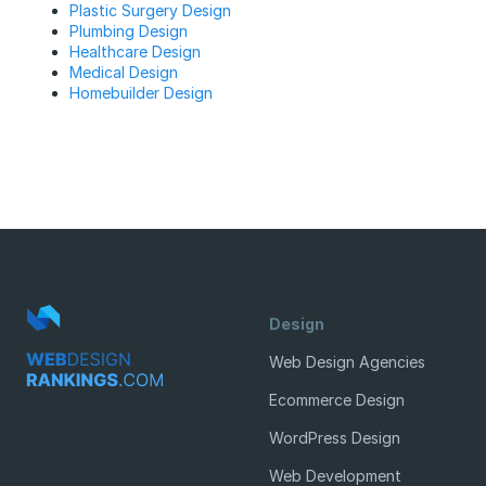
Plastic Surgery Design
Plumbing Design
Healthcare Design
Medical Design
Homebuilder Design
Design
Web Design Agencies
Ecommerce Design
WordPress Design
Web Development