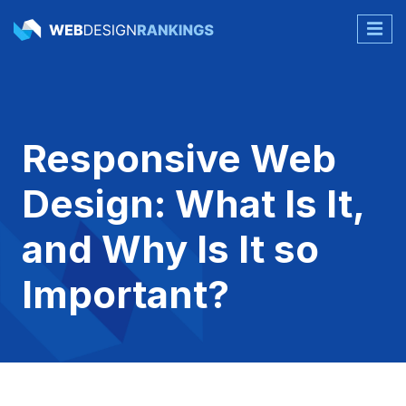
Responsive Web
Design: What Is It,
and Why Is It so
Important?