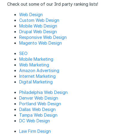
Check out some of our 3rd party ranking lists!
Web Design
Custom Web Design
Mobile Web Design
Drupal Web Design
Responsive Web Design
Magento Web Design
SEO
Mobile Marketing
Web Marketing
Amazon Advertising
Internet Marketing
Digital Marketing
Philadelphia Web Design
Denver Web Design
Portland Web Design
Dallas Web Design
Tampa Web Design
DC Web Design
Law Firm Design