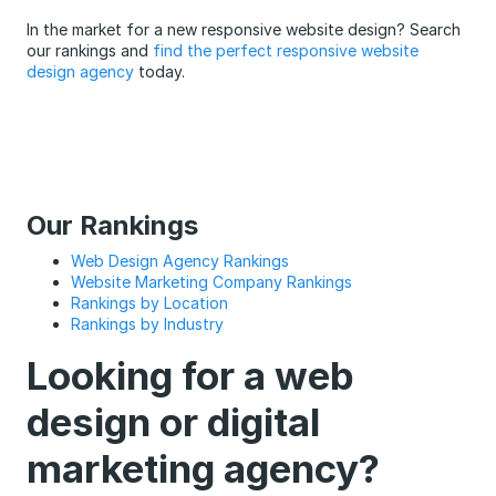
In the market for a new responsive website design? Search
our rankings and
find the perfect responsive website
design agency
today.
Our Rankings
Web Design Agency Rankings
Website Marketing Company Rankings
Rankings by Location
Rankings by Industry
Looking for a web
design or digital
marketing agency?