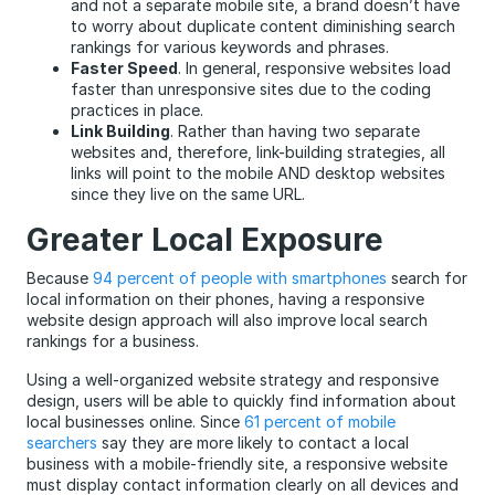
and not a separate mobile site, a brand doesn’t have
to worry about duplicate content diminishing search
rankings for various keywords and phrases.
Faster Speed
. In general, responsive websites load
faster than unresponsive sites due to the coding
practices in place.
Link Building
. Rather than having two separate
websites and, therefore, link-building strategies, all
links will point to the mobile AND desktop websites
since they live on the same URL.
Greater Local Exposure
Because
94 percent of people with smartphones
search for
local information on their phones, having a responsive
website design approach will also improve local search
rankings for a business.
Using a well-organized website strategy and responsive
design, users will be able to quickly find information about
local businesses online. Since
61 percent of mobile
searchers
say they are more likely to contact a local
business with a mobile-friendly site, a responsive website
must display contact information clearly on all devices and