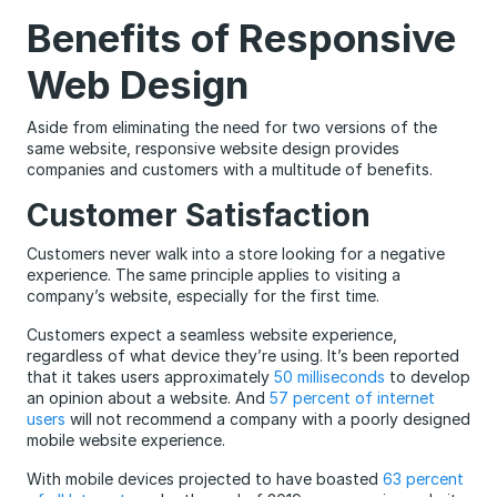
Benefits of Responsive
Web Design
Aside from eliminating the need for two versions of the
same website, responsive website design provides
companies and customers with a multitude of benefits.
Customer Satisfaction
Customers never walk into a store looking for a negative
experience. The same principle applies to visiting a
company’s website, especially for the first time.
Customers expect a seamless website experience,
regardless of what device they’re using. It’s been reported
that it takes users approximately
50 milliseconds
to develop
an opinion about a website. And
57 percent of internet
users
will not recommend a company with a poorly designed
mobile website experience.
With mobile devices projected to have boasted
63 percent