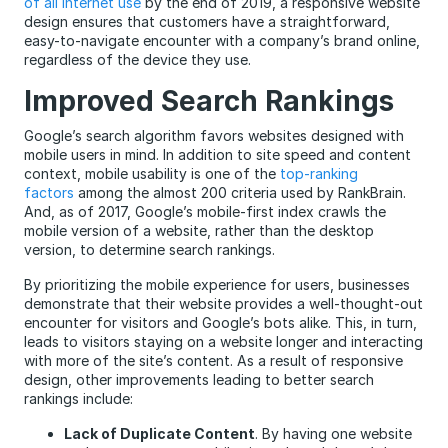
of all Internet use
by the end of 2019, a responsive website
design ensures that customers have a straightforward,
easy-to-navigate encounter with a company’s brand online,
regardless of the device they use.
Improved Search Rankings
Google’s search algorithm favors websites designed with
mobile users in mind. In addition to site speed and content
context, mobile usability is one of the
top-ranking
factors
among the almost 200 criteria used by RankBrain.
And, as of 2017, Google’s mobile-first index crawls the
mobile version of a website, rather than the desktop
version, to determine search rankings.
By prioritizing the mobile experience for users, businesses
demonstrate that their website provides a well-thought-out
encounter for visitors and Google’s bots alike. This, in turn,
leads to visitors staying on a website longer and interacting
with more of the site’s content. As a result of responsive
design, other improvements leading to better search
rankings include:
Lack of Duplicate Content
. By having one website