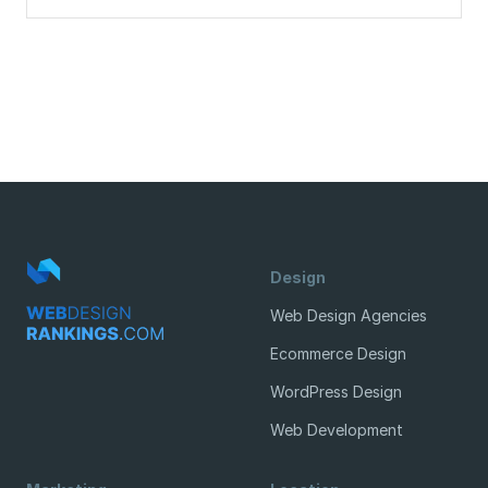
Design
Web Design Agencies
Ecommerce Design
WordPress Design
Web Development