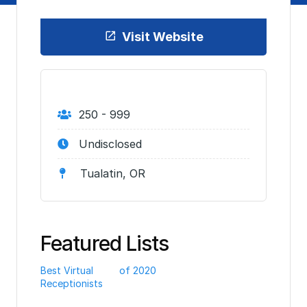
Visit Website
250 - 999
Undisclosed
Tualatin, OR
Featured Lists
Best Virtual
of 2020
Receptionists