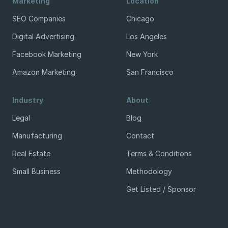
Marketing
Location
SEO Companies
Chicago
Digital Advertising
Los Angeles
Facebook Marketing
New York
Amazon Marketing
San Francisco
Industry
About
Legal
Blog
Manufacturing
Contact
Real Estate
Terms & Conditions
Small Business
Methodology
Get Listed / Sponsor