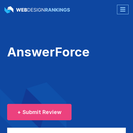
AnswerForce
+ Submit Review