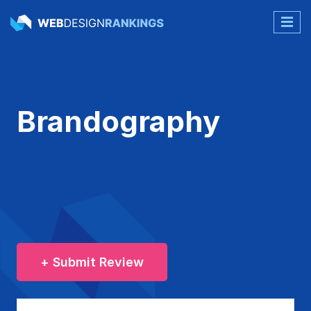
Brandography
+ Submit Review