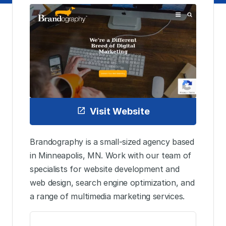
Visit Website
Brandography is a small-sized agency based
in Minneapolis, MN. Work with our team of
specialists for website development and
web design, search engine optimization, and
a range of multimedia marketing services.