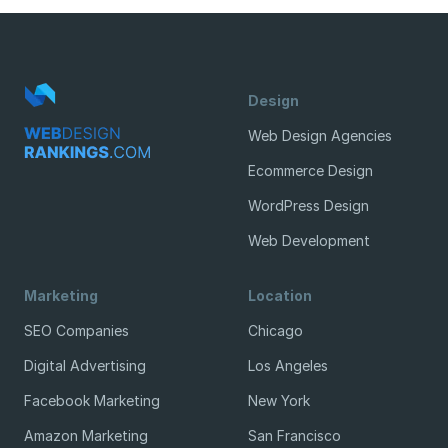
Design
Web Design Agencies
Ecommerce Design
WordPress Design
Web Development
Marketing
Location
SEO Companies
Chicago
Digital Advertising
Los Angeles
Facebook Marketing
New York
Amazon Marketing
San Francisco