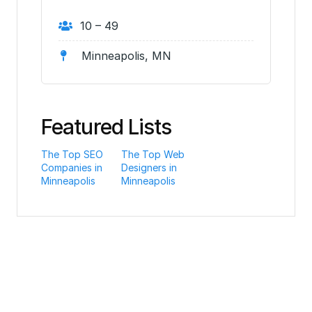
10 – 49
Minneapolis, MN
Featured Lists
The Top SEO
The Top Web
Companies in
Designers in
Minneapolis
Minneapolis