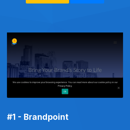
#1 - Brandpoint