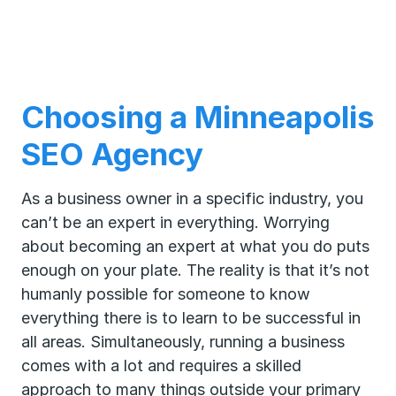
Choosing a Minneapolis
SEO Agency
As a business owner in a specific industry, you
can’t be an expert in everything. Worrying
about becoming an expert at what you do puts
enough on your plate. The reality is that it’s not
humanly possible for someone to know
everything there is to learn to be successful in
all areas. Simultaneously, running a business
comes with a lot and requires a skilled
approach to many things outside your primary