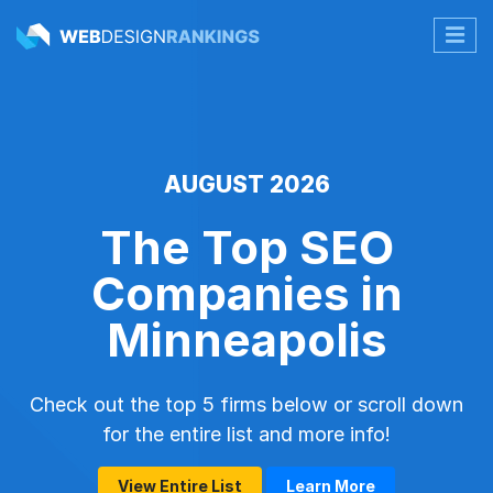
AUGUST 2026
The Top SEO
Companies in
Minneapolis
Check out the top 5 firms below or scroll down
for the entire list and more info!
View Entire List
Learn More