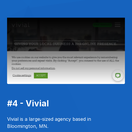
#4 - Vivial
Vivial is a large-sized agency based in
Bloomington, MN.