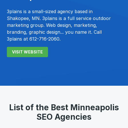
3plains is a small-sized agency based in
Shakopee, MN. 3plains is a full service outdoor
marketing group. Web design, marketing,
branding, graphic design... you name it. Call
3plains at 612-716-2060.
VISIT WEBSITE
List of the Best Minneapolis
SEO Agencies