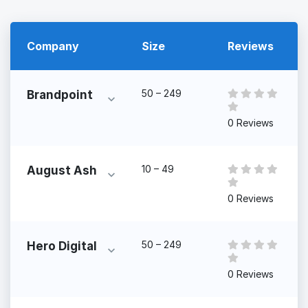
Company
Size
Reviews
50 – 249
Brandpoint
0 Reviews
10 – 49
August Ash
0 Reviews
50 – 249
Hero Digital
0 Reviews