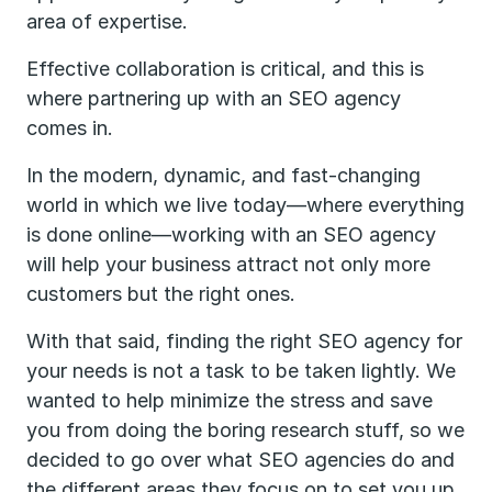
area of expertise.
Effective collaboration is critical, and this is
where partnering up with an SEO agency
comes in.
In the modern, dynamic, and fast-changing
world in which we live today—where everything
is done online—working with an SEO agency
will help your business attract not only more
customers but the right ones.
With that said, finding the right SEO agency for
your needs is not a task to be taken lightly. We
wanted to help minimize the stress and save
you from doing the boring research stuff, so we
decided to go over what SEO agencies do and
the different areas they focus on to set you up