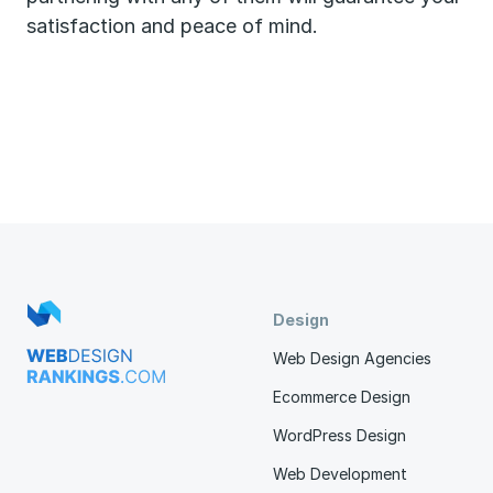
satisfaction and peace of mind.
Design
Web Design Agencies
Ecommerce Design
WordPress Design
Web Development