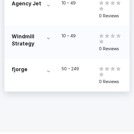
10 – 49
Agency Jet
0 Reviews
10 – 49
Windmill
Strategy
0 Reviews
50 – 249
fjorge
0 Reviews