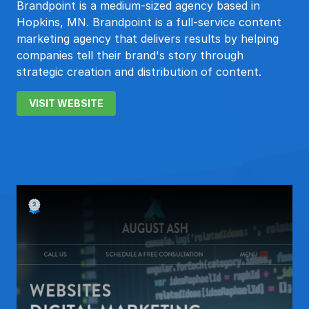
Brandpoint is a medium-sized agency based in
Hopkins, MN. Brandpoint is a full-service content
marketing agency that delivers results by helping
companies tell their brand's story through
strategic creation and distribution of content.
VISIT WEBSITE