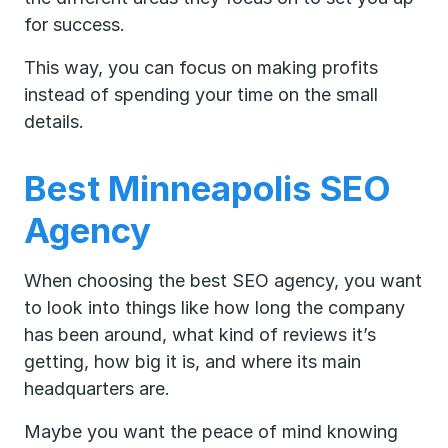
for success.
This way, you can focus on making profits
instead of spending your time on the small
details.
Best Minneapolis SEO
Agency
When choosing the best SEO agency, you want
to look into things like how long the company
has been around, what kind of reviews it’s
getting, how big it is, and where its main
headquarters are.
Maybe you want the peace of mind knowing