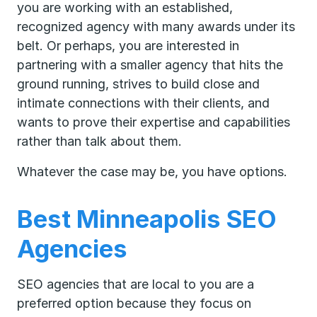
you are working with an established,
recognized agency with many awards under its
belt. Or perhaps, you are interested in
partnering with a smaller agency that hits the
ground running, strives to build close and
intimate connections with their clients, and
wants to prove their expertise and capabilities
rather than talk about them.
Whatever the case may be, you have options.
Best Minneapolis SEO
Agencies
SEO agencies that are local to you are a
preferred option because they focus on