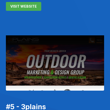
VISIT WEBSITE
#5 - 3plains