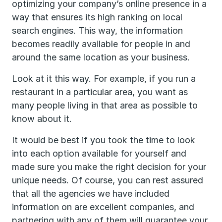
optimizing your company’s online presence in a
way that ensures its high ranking on local
search engines. This way, the information
becomes readily available for people in and
around the same location as your business.
Look at it this way. For example, if you run a
restaurant in a particular area, you want as
many people living in that area as possible to
know about it.
It would be best if you took the time to look
into each option available for yourself and
made sure you make the right decision for your
unique needs. Of course, you can rest assured
that all the agencies we have included
information on are excellent companies, and
partnering with any of them will guarantee your