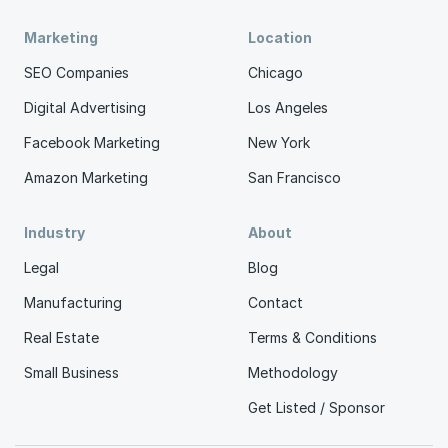
Marketing
Location
SEO Companies
Chicago
Digital Advertising
Los Angeles
Facebook Marketing
New York
Amazon Marketing
San Francisco
Industry
About
Legal
Blog
Manufacturing
Contact
Real Estate
Terms & Conditions
Small Business
Methodology
Get Listed / Sponsor