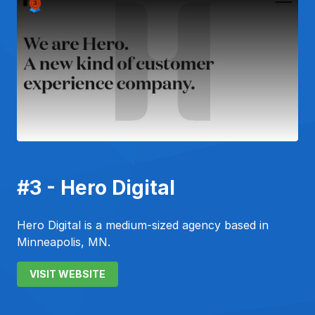
#3 - Hero Digital
Hero Digital is a medium-sized agency based in
Minneapolis, MN.
VISIT WEBSITE