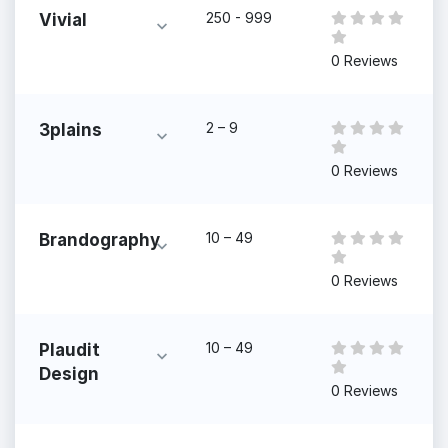
250 - 999
Vivial
0 Reviews
2 – 9
3plains
0 Reviews
10 – 49
Brandography
0 Reviews
10 – 49
Plaudit
Design
0 Reviews