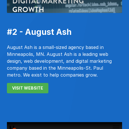
#2 - August Ash
August Ash is a small-sized agency based in
Minneapolis, MN. August Ash is a leading web
design, web development, and digital marketing
company based in the Minneapolis-St. Paul
metro. We exist to help companies grow.
VISIT WEBSITE