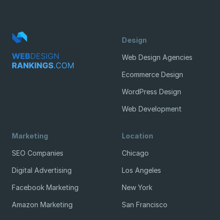
Design
Web Design Agencies
Ecommerce Design
WordPress Design
Web Development
Marketing
Location
SEO Companies
Chicago
Digital Advertising
Los Angeles
Facebook Marketing
New York
Amazon Marketing
San Francisco