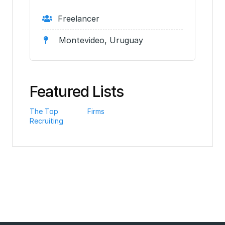
Freelancer
Montevideo, Uruguay
Featured Lists
The Top
Firms
Recruiting