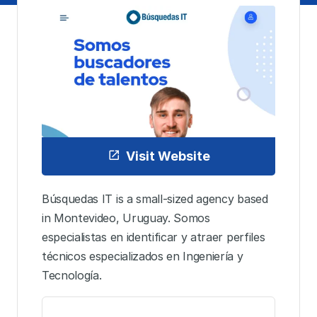
Visit Website
Búsquedas IT is a small-sized agency based
in Montevideo, Uruguay. Somos
especialistas en identificar y atraer perfiles
técnicos especializados en Ingeniería y
Tecnología.