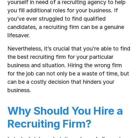
yourself in need of a recruiting agency to help
you fill additional roles for your business. If
you’ve ever struggled to find qualified
candidates, a recruiting firm can be a genuine
lifesaver.
Nevertheless, it’s crucial that you’re able to find
the best recruiting firm for your particular
business and situation. Hiring the wrong firm
for the job can not only be a waste of time, but
can be a costly decision that hinders your
business.
Why Should You Hire a
Recruiting Firm?