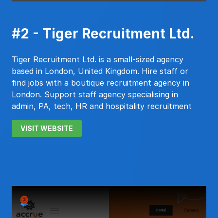
#2 - Tiger Recruitment Ltd.
Tiger Recruitment Ltd. is a small-sized agency
based in London, United Kingdom. Hire staff or
find jobs with a boutique recruitment agency in
London. Support staff agency specialising in
admin, PA, tech, HR and hospitality recruitment
VISIT WEBSITE