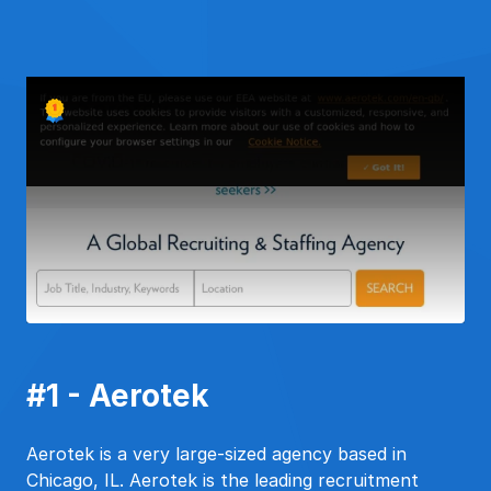
#1 - Aerotek
Aerotek is a very large-sized agency based in
Chicago, IL. Aerotek is the leading recruitment