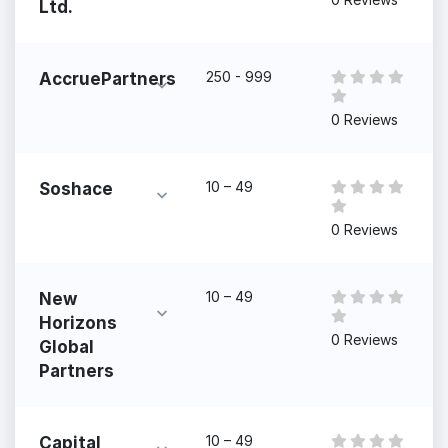
Ltd.
250 - 999
AccruePartners
0 Reviews
10 – 49
Soshace
0 Reviews
10 – 49
New
Horizons
0 Reviews
Global
Partners
10 – 49
Capital