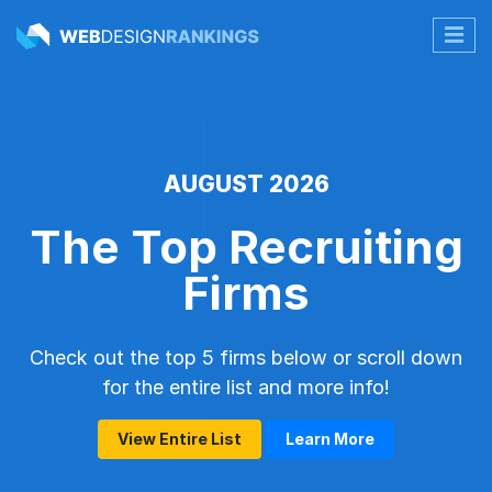
AUGUST 2026
The Top Recruiting
Firms
Check out the top 5 firms below or scroll down
for the entire list and more info!
View Entire List
Learn More