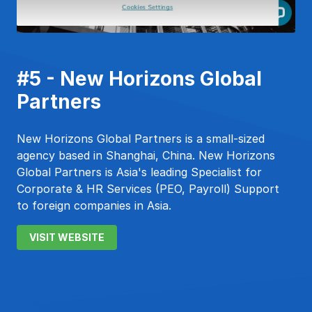
#5 - New Horizons Global
Partners
New Horizons Global Partners is a small-sized
agency based in Shanghai, China. New Horizons
Global Partners is Asia's leading Specialist for
Corporate & HR Services (PEO, Payroll) Support
to foreign companies in Asia.
VISIT WEBSITE