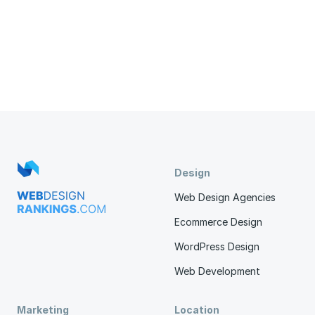
Design
Web Design Agencies
Ecommerce Design
WordPress Design
Web Development
Marketing
Location