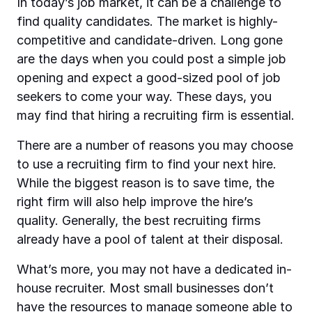
In today’s job market, it can be a challenge to
find quality candidates. The market is highly-
competitive and candidate-driven. Long gone
are the days when you could post a simple job
opening and expect a good-sized pool of job
seekers to come your way. These days, you
may find that hiring a recruiting firm is essential.
There are a number of reasons you may choose
to use a recruiting firm to find your next hire.
While the biggest reason is to save time, the
right firm will also help improve the hire’s
quality. Generally, the best recruiting firms
already have a pool of talent at their disposal.
What’s more, you may not have a dedicated in-
house recruiter. Most small businesses don’t
have the resources to manage someone able to