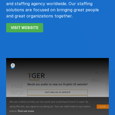
and staffing agency worldwide. Our staffing
solutions are focused on bringing great people
and great organizations together.
VISIT WEBSITE