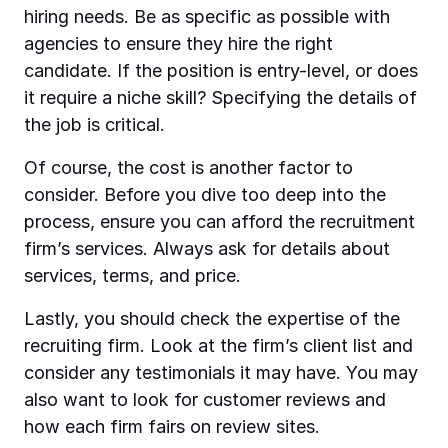
hiring needs. Be as specific as possible with
agencies to ensure they hire the right
candidate. If the position is entry-level, or does
it require a niche skill? Specifying the details of
the job is critical.
Of course, the cost is another factor to
consider. Before you dive too deep into the
process, ensure you can afford the recruitment
firm’s services. Always ask for details about
services, terms, and price.
Lastly, you should check the expertise of the
recruiting firm. Look at the firm’s client list and
consider any testimonials it may have. You may
also want to look for customer reviews and
how each firm fairs on review sites.