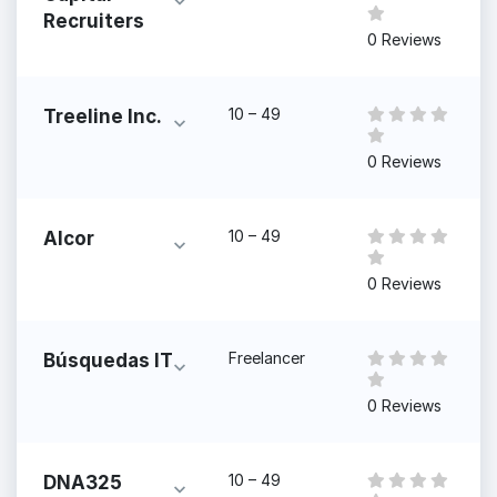
Recruiters
0 Reviews
10 – 49
Treeline Inc.
0 Reviews
10 – 49
Alcor
0 Reviews
Freelancer
Búsquedas IT
0 Reviews
10 – 49
DNA325