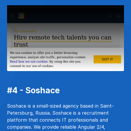
#4 - Soshace
Soshace is a small-sized agency based in Saint-
Petersburg, Russia. Soshace is a recruitment
platform that connects IT professionals and
companies. We provide reliable Angular 2/4,