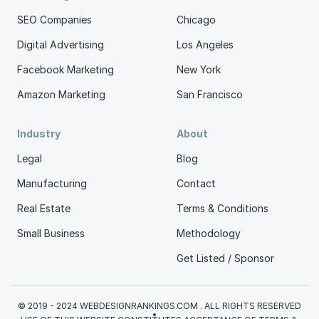
SEO Companies
Chicago
Digital Advertising
Los Angeles
Facebook Marketing
New York
Amazon Marketing
San Francisco
Industry
About
Legal
Blog
Manufacturing
Contact
Real Estate
Terms & Conditions
Small Business
Methodology
Get Listed / Sponsor
© 2019 - 2024 WEBDESIGNRANKINGS.COM . ALL RIGHTS RESERVED