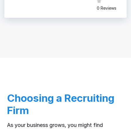
0 Reviews
Choosing a Recruiting
Firm
As your business grows, you might find