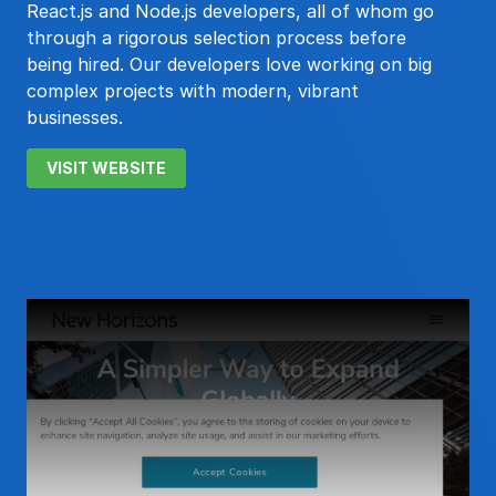
React.js and Node.js developers, all of whom go
through a rigorous selection process before
being hired. Our developers love working on big
complex projects with modern, vibrant
businesses.
VISIT WEBSITE