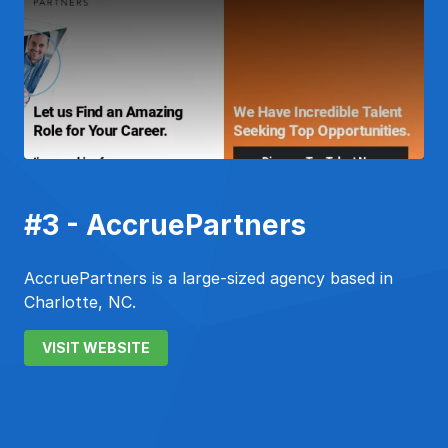
#3 - AccruePartners
AccruePartners is a large-sized agency based in
Charlotte, NC.
VISIT WEBSITE