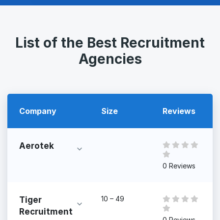
List of the Best Recruitment
Agencies
Company
Size
Reviews
Aerotek
0 Reviews
10 – 49
Tiger
Recruitment
0 Reviews