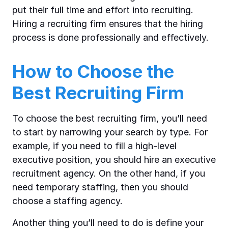
put their full time and effort into recruiting.
Hiring a recruiting firm ensures that the hiring
process is done professionally and effectively.
How to Choose the
Best Recruiting Firm
To choose the best recruiting firm, you’ll need
to start by narrowing your search by type. For
example, if you need to fill a high-level
executive position, you should hire an executive
recruitment agency. On the other hand, if you
need temporary staffing, then you should
choose a staffing agency.
Another thing you’ll need to do is define your