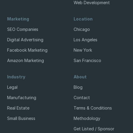
Web Development
Marketing
Location
SEO Companies
Chicago
Digital Advertising
Los Angeles
Facebook Marketing
New York
Amazon Marketing
San Francisco
Industry
About
Legal
Blog
Manufacturing
Contact
Real Estate
Terms & Conditions
Small Business
Methodology
Get Listed / Sponsor