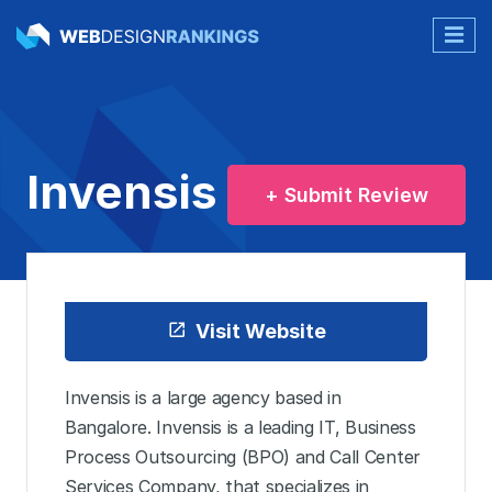
Invensis
+ Submit Review
Visit Website
Invensis is a large agency based in
Bangalore. Invensis is a leading IT, Business
Process Outsourcing (BPO) and Call Center
Services Company, that specializes in