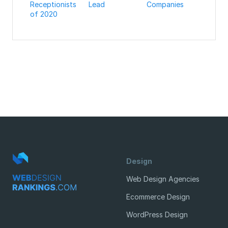
Receptionists
Lead
Companies
of 2020
Design
Web Design Agencies
Ecommerce Design
WordPress Design