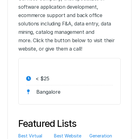
software application development,
ecommerce support and back office
solutions including F&A, data entry, data
mining, catalog management and
more. Click the button below to visit their
website, or give them a call!
< $25
Bangalore
Featured Lists
Best Virtual
Best Website
Generation